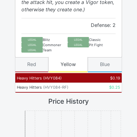
the attack hit, you create a Vigor token,
otherwise they create one.)
Defense: 2
Blitz
Classic
LEGAL
LEGAL
Commoner
Pit Fight
LEGAL
LEGAL
Team
LEGAL
Red
Yellow
Blue
Heavy Hitters
(
HVY084
)
$
0.19
Heavy Hitters
(
HVY084-RF
)
$
0.25
Price History