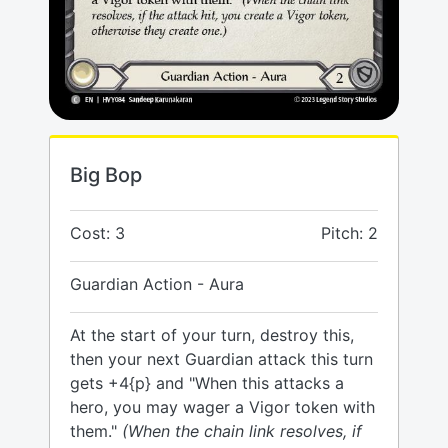
Big Bop
Cost: 3
Pitch: 2
Guardian Action - Aura
At the start of your turn, destroy this,
then your next Guardian attack this turn
gets +4{p} and "When this attacks a
hero, you may wager a Vigor token with
them."
(When the chain link resolves, if