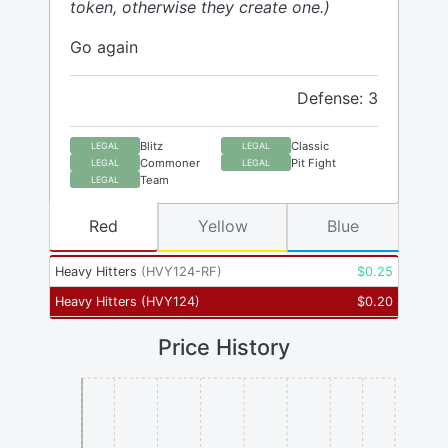
token, otherwise they create one.)
Go again
Defense: 3
Blitz
Classic
LEGAL
LEGAL
Commoner
Pit Fight
LEGAL
LEGAL
Team
LEGAL
Red
Yellow
Blue
Heavy Hitters
(
HVY124-RF
)
$
0.25
Heavy Hitters
(
HVY124
)
$
0.20
Price History