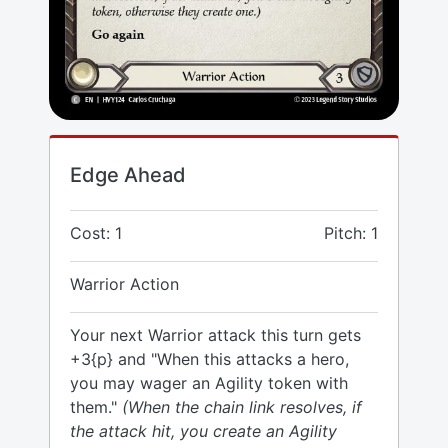
Edge Ahead
Cost: 1
Pitch: 1
Warrior Action
Your next Warrior attack this turn gets
+3{p} and "When this attacks a hero,
you may wager an Agility token with
them."
(When the chain link resolves, if
the attack hit, you create an Agility