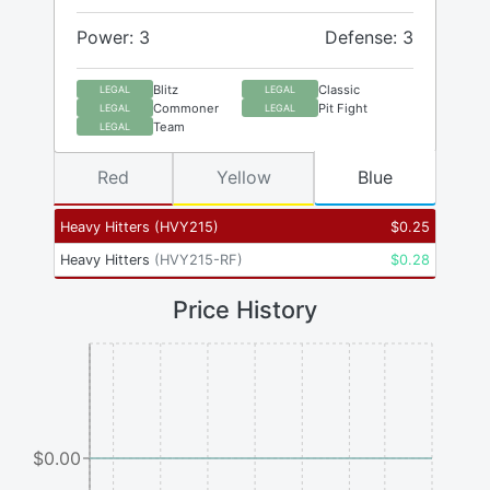
Power: 3
Defense: 3
Blitz
Classic
LEGAL
LEGAL
Commoner
Pit Fight
LEGAL
LEGAL
Team
LEGAL
Red
Yellow
Blue
Heavy Hitters
(
HVY215
)
$
0.25
Heavy Hitters
(
HVY215-RF
)
$
0.28
Price History
$0.00