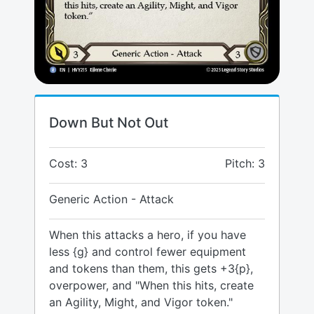
Down But Not Out
Cost: 3
Pitch: 3
Generic Action - Attack
When this attacks a hero, if you have
less {g} and control fewer equipment
and tokens than them, this gets +3{p},
overpower, and "When this hits, create
an Agility, Might, and Vigor token."