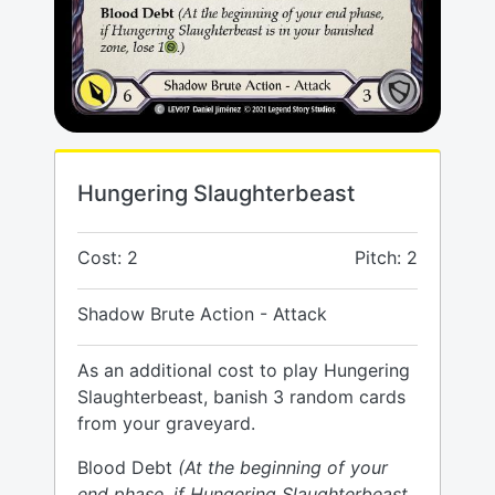
Hungering Slaughterbeast
Cost: 2
Pitch: 2
Shadow Brute Action - Attack
As an additional cost to play Hungering
Slaughterbeast, banish 3 random cards
from your graveyard.
Blood Debt
(At the beginning of your
end phase, if Hungering Slaughterbeast