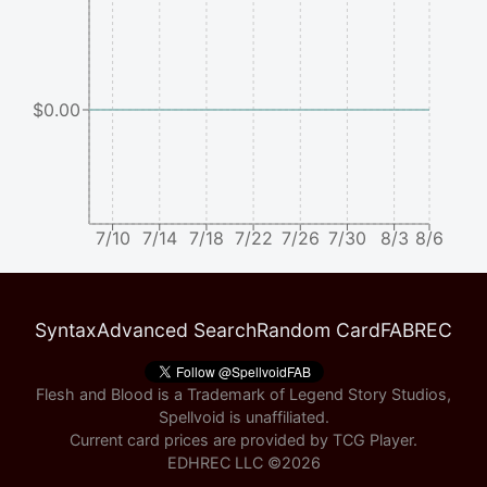
$0.00
7/10
7/14
7/18
7/22
7/26
7/30
8/3
8/6
Syntax
Advanced Search
Random Card
FABREC
Flesh and Blood is a Trademark of Legend Story Studios,
Spellvoid is unaffiliated.
Current card prices are provided by
TCG Player
.
EDHREC LLC ©
2026