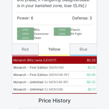
is in your banished zone, lose 1[Life].)
Power: 6
Defense: 3
Blitz
Classic
LEGAL
LEGAL
Commoner
Pit Fight
LEGAL
LEGAL
Team
LEGAL
Red
Yellow
Blue
Monarch Blitz Levia
(
LEV017
)
$
0.25
Monarch - First Edition
(
MON148
)
$
0.15
Monarch - First Edition
(
MON148-RF
)
$
0.90
Monarch - Unlimited
(
U-MON148-RF
)
$
0.32
Monarch - Unlimited
(
U-MON148
)
$
0.17
Price History