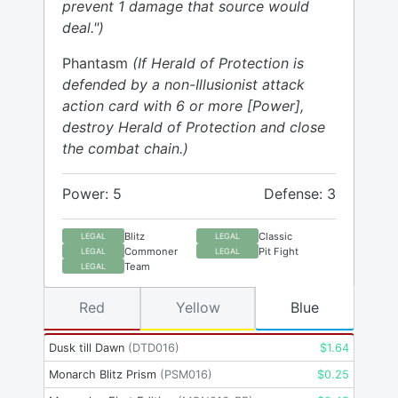
prevent 1 damage that source would
deal.")
Phantasm
(If Herald of Protection is
defended by a non-Illusionist attack
action card with 6 or more [Power],
destroy Herald of Protection and close
the combat chain.)
Power: 5
Defense: 3
Blitz
Classic
LEGAL
LEGAL
Commoner
Pit Fight
LEGAL
LEGAL
Team
LEGAL
Red
Yellow
Blue
Dusk till Dawn
(
DTD016
)
$
1.64
Monarch Blitz Prism
(
PSM016
)
$
0.25