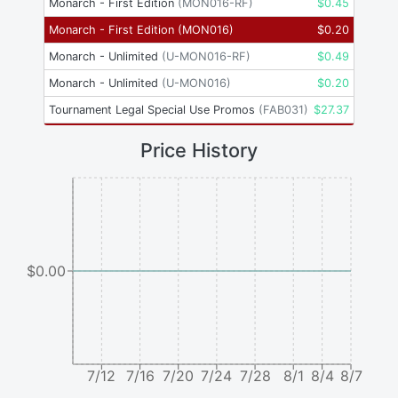
Monarch - First Edition
(
MON016-RF
)
$
0.45
Monarch - First Edition
(
MON016
)
$
0.20
Monarch - Unlimited
(
U-MON016-RF
)
$
0.49
Monarch - Unlimited
(
U-MON016
)
$
0.20
Tournament Legal Special Use Promos
(
FAB031
)
$
27.37
Price History
$0.00
7/12
7/16
7/20
7/24
7/28
8/1
8/4
8/7