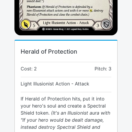
Herald of Protection
Cost: 2
Pitch: 3
Light Illusionist Action - Attack
If Herald of Protection hits, put it into
your hero's soul and create a Spectral
Shield token.
(It's an Illusionist aura with
"If your hero would be dealt damage,
instead destroy Spectral Shield and