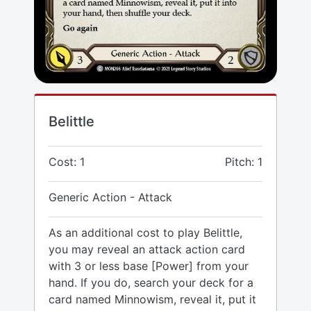
Belittle
Cost: 1
Pitch: 1
Generic Action - Attack
As an additional cost to play Belittle,
you may reveal an attack action card
with 3 or less base [Power] from your
hand. If you do, search your deck for a
card named Minnowism, reveal it, put it