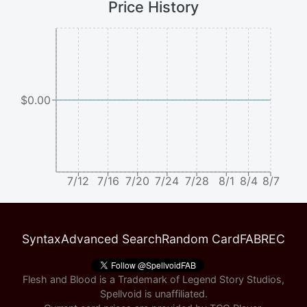
Price History
$0.00
7/12
7/16
7/20
7/24
7/28
8/1
8/4
8/7
Syntax
Advanced Search
Random Card
FABREC
Flesh and Blood is a Trademark of Legend Story Studios,
Spellvoid is unaffiliated.