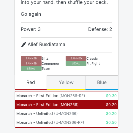
into your hand, then shuffle your deck.
Go again
Power: 3
Defense: 2
Alief Rusdiatama
Blitz
Classic
BANNED
BANNED
Commoner
Pit Fight
BANNED
LEGAL
Team
LEGAL
Red
Yellow
Blue
Monarch - First Edition
(
MON266-RF
)
$
0.30
Monarch - First Edition
(
MON266
)
$
0.20
Monarch - Unlimited
(
U-MON266
)
$
0.20
Monarch - Unlimited
(
U-MON266-RF
)
$
0.50