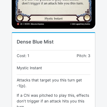
Dense Blue Mist
Cost: 1
Pitch: 3
Mystic Instant
Attacks that target you this turn get
-1{p}.
If a Chi was pitched to play this, effects
don't trigger if an attack hits you this
turn.