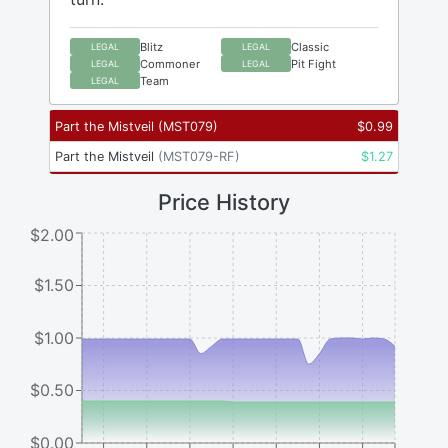
Blitz
Classic
LEGAL
LEGAL
Commoner
Pit Fight
LEGAL
LEGAL
Team
LEGAL
Part the Mistveil
(
MST079
)
$
0.99
Part the Mistveil
(
MST079-RF
)
$
1.27
Price History
$2.00
$1.50
$1.00
$0.50
$0.00