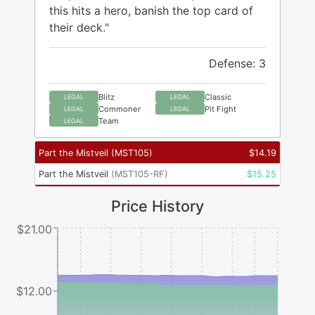
this hits a hero, banish the top card of
their deck."
Defense: 3
Blitz
Classic
LEGAL
LEGAL
Commoner
Pit Fight
LEGAL
LEGAL
Team
LEGAL
Part the Mistveil
(
MST105
)
$
14.19
Part the Mistveil
(
MST105-RF
)
$
15.25
Price History
$21.00
$12.00