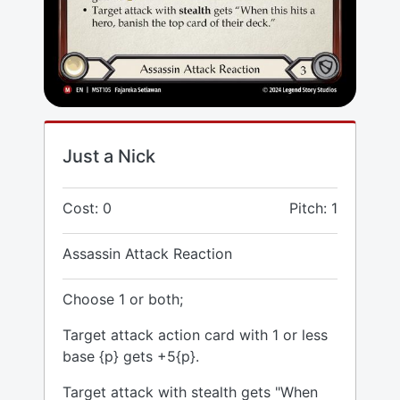
Just a Nick
Cost: 0
Pitch: 1
Assassin Attack Reaction
Choose 1 or both;
Target attack action card with 1 or less
base {p} gets +5{p}.
Target attack with stealth gets "When