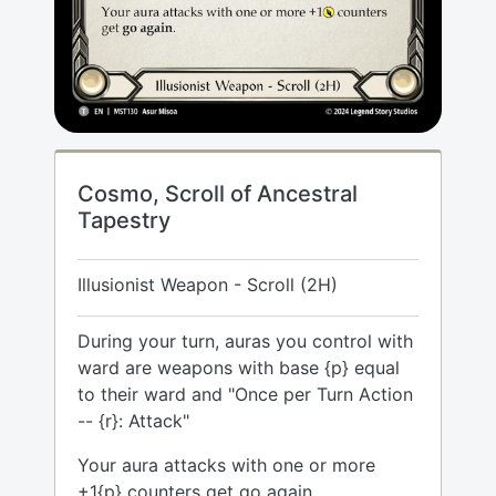
Cosmo, Scroll of Ancestral
Tapestry
Illusionist Weapon - Scroll (2H)
During your turn, auras you control with
ward are weapons with base {p} equal
to their ward and "Once per Turn Action
-- {r}: Attack"
Your aura attacks with one or more
+1{p} counters get go again.