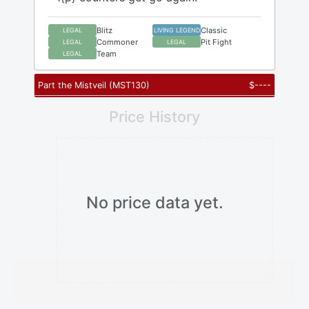
Blitz
Classic
LEGAL
LIVING LEGEND
Commoner
Pit Fight
LEGAL
LEGAL
Team
LEGAL
Part the Mistveil
(
MST130
)
$
----
Price History
No price data yet.