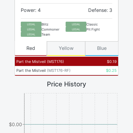
Power: 4
Defense: 3
Blitz
Classic
LEGAL
LEGAL
Commoner
Pit Fight
LEGAL
LEGAL
Team
LEGAL
Red
Yellow
Blue
Part the Mistveil
(
MST176
)
$
0.19
Part the Mistveil
(
MST176-RF
)
$
0.25
Price History
$0.00