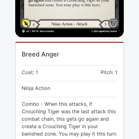
Breed Anger
Cost: 1
Pitch: 1
Ninja Action
Combo - When this attacks, if
Crouching Tiger was the last attack this
combat chain, this gets go again and
create a Crouching Tiger in your
banished zone. You may play it this turn.