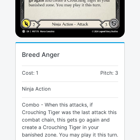
Breed Anger
Cost: 1
Pitch: 3
Ninja Action
Combo - When this attacks, if
Crouching Tiger was the last attack this
combat chain, this gets go again and
create a Crouching Tiger in your
banished zone. You may play it this turn.