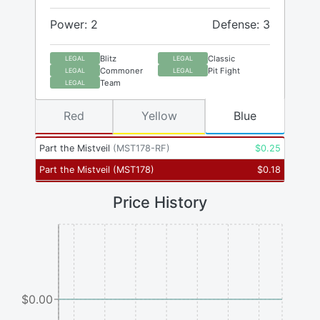
Power: 2
Defense: 3
Blitz
Classic
LEGAL
LEGAL
Commoner
Pit Fight
LEGAL
LEGAL
Team
LEGAL
Red
Yellow
Blue
Part the Mistveil
(
MST178-RF
)
$
0.25
Part the Mistveil
(
MST178
)
$
0.18
Price History
$0.00