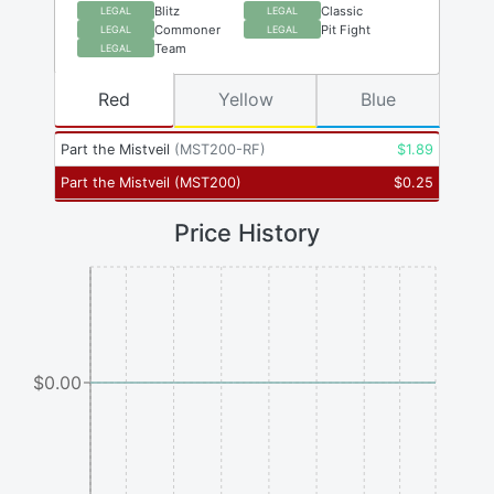
Blitz
Classic
LEGAL
LEGAL
Commoner
Pit Fight
LEGAL
LEGAL
Team
LEGAL
Red
Yellow
Blue
Part the Mistveil
(
MST200-RF
)
$
1.89
Part the Mistveil
(
MST200
)
$
0.25
Price History
$0.00