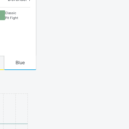
Classic
Pit Fight
Blue