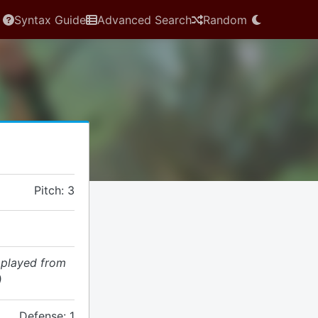
Syntax Guide
Advanced Search
Random
Pitch: 3
 played from
)
Defense: 1