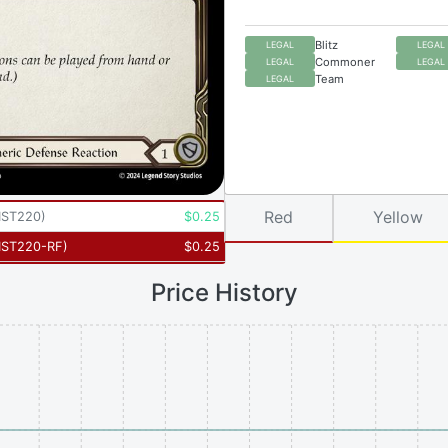
Blitz
LEGAL
LEGAL
Commoner
LEGAL
LEGAL
Team
LEGAL
Red
Yellow
ST220
)
$
0.25
ST220-RF
)
$
0.25
Price History