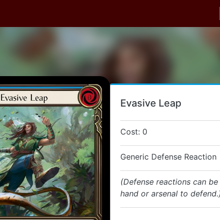
Evasive Leap
Cost: 0
Generic Defense Reaction
(Defense reactions can be
hand or arsenal to defend.