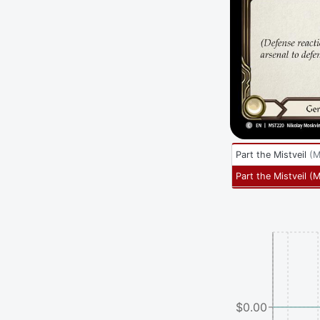
Part the Mistveil
(
M
Part the Mistveil
(
M
$0.00