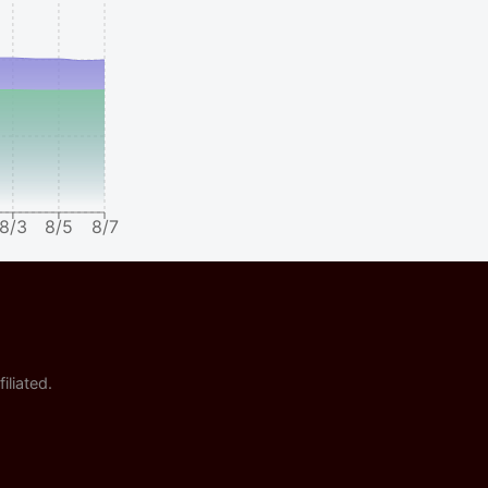
8/3
8/5
8/7
iliated.