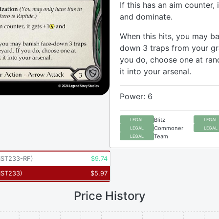
If this has an aim counter, 
and dominate.
When this hits, you may ba
down 3 traps from your gr
you do, choose one at ra
it into your arsenal.
Power: 6
Blitz
LEGAL
LEGAL
Commoner
LEGAL
LEGAL
Team
LEGAL
ST233-RF
)
$
9.74
ST233
)
$
5.97
Price History