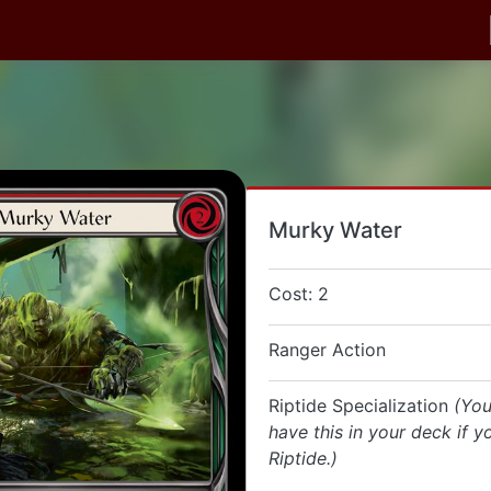
Murky Water
Cost: 2
Ranger Action
Riptide Specialization
(You
have this in your deck if y
Riptide.)