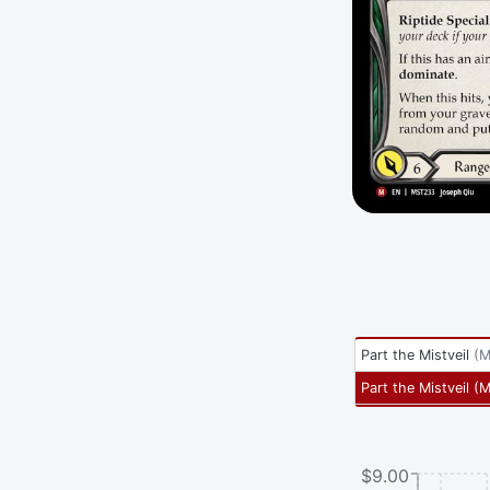
Part the Mistveil
(
M
Part the Mistveil
(
M
$9.00