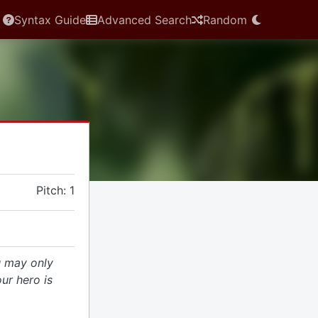
Syntax Guide
Advanced Search
Random
Pitch: 1
 may only
our hero is