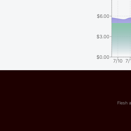
$6.00
$3.00
$0.00
7/10
7/
Flesh a