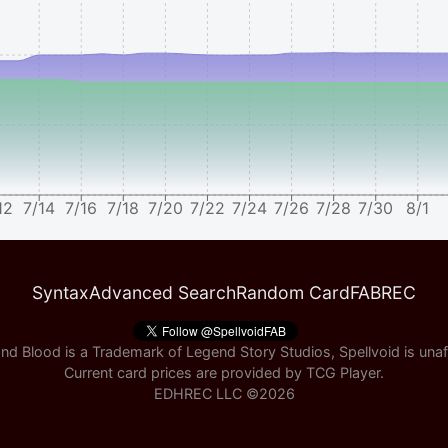
12
7/14
7/16
7/18
7/20
7/22
7/24
7/26
7/28
7/30
8/1
Syntax
Advanced Search
Random Card
FABREC
nd Blood is a Trademark of Legend Story Studios, Spellvoid is unaff
Current card prices are provided by
TCG Player
.
EDHREC LLC ©
2026