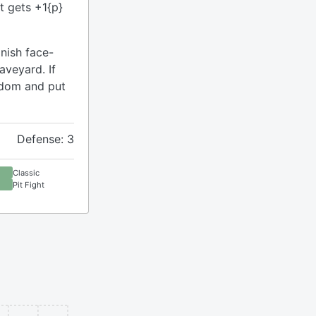
it gets +1{p}
nish face-
aveyard. If
ndom and put
Defense: 3
Classic
Pit Fight