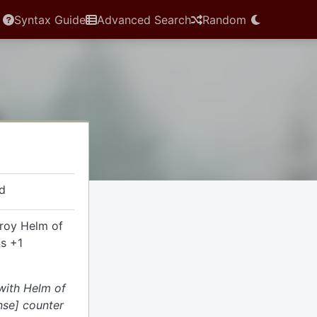
Syntax Guide
Advanced Search
Random
d
troy Helm of
ns +1
 with Helm of
nse] counter