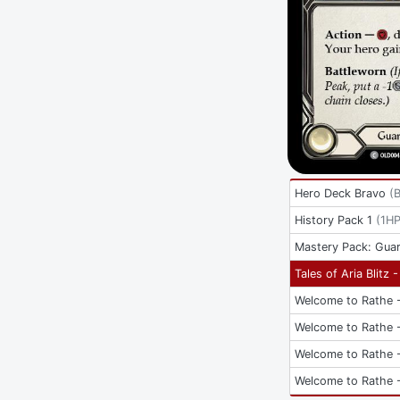
Hero Deck Bravo
(
History Pack 1
(
1H
Mastery Pack: Guar
Tales of Aria Blitz 
Welcome to Rathe -
Welcome to Rathe -
Welcome to Rathe -
Welcome to Rathe -