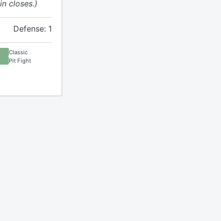
n closes.)
Defense: 1
Classic
Pit Fight