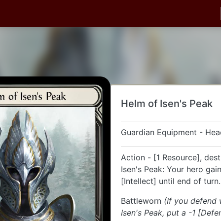
Helm of Isen's Peak
Guardian Equipment - Hea
Action - [1 Resource], des
Isen's Peak: Your hero gai
[Intellect] until end of turn.
Battleworn
(If you defend
Isen's Peak, put a -1 [Defe