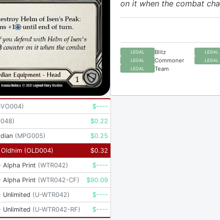
on it when the combat chai
Blitz
LEGAL
LEGAL
Commoner
LEGAL
LEGAL
Team
LEGAL
BVO004
)
$
----
P048
)
$
0.22
dian
(
MPG005
)
$
0.25
- Oldhim
(
OLD004
)
$
0.32
 Alpha Print
(
WTR042
)
$
----
 Alpha Print
(
WTR042-CF
)
$
90.09
 Unlimited
(
U-WTR042
)
$
----
 Unlimited
(
U-WTR042-RF
)
$
----