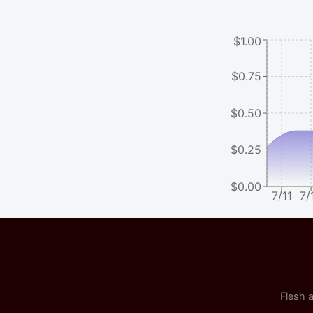
$1.00
$0.75
$0.50
$0.25
$0.00
7/11
7/
Flesh a