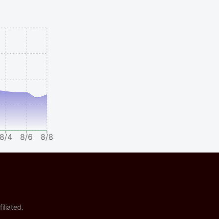
8/4
8/6
8/8
iliated.