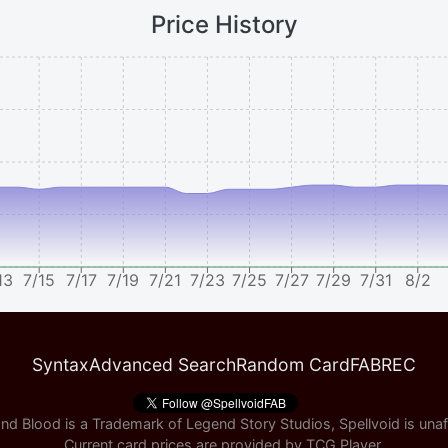
Price History
13
7/15
7/17
7/19
7/21
7/23
7/25
7/27
7/29
7/31
8/2
Syntax
Advanced Search
Random Card
FABREC
nd Blood is a Trademark of Legend Story Studios, Spellvoid is unaff
Current card prices are provided by
TCG Player
.