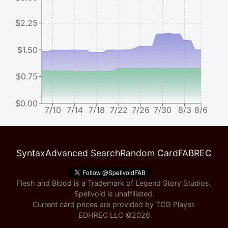
$2.25
$1.50
$0.75
$0.00
7/10
7/14
7/18
7/22
7/26
7/30
8/3
8/6
Syntax
Advanced Search
Random Card
FABREC
Flesh and Blood is a Trademark of Legend Story Studios,
Spellvoid is unaffiliated.
Current card prices are provided by
TCG Player
.
EDHREC LLC ©
2026