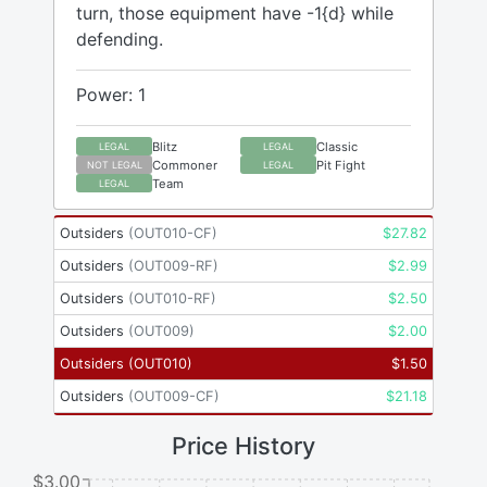
turn, those equipment have -1{d} while
defending.
Power: 1
Blitz
Classic
LEGAL
LEGAL
Commoner
Pit Fight
NOT LEGAL
LEGAL
Team
LEGAL
Outsiders
(
OUT010-CF
)
$
27.82
Outsiders
(
OUT009-RF
)
$
2.99
Outsiders
(
OUT010-RF
)
$
2.50
Outsiders
(
OUT009
)
$
2.00
Outsiders
(
OUT010
)
$
1.50
Outsiders
(
OUT009-CF
)
$
21.18
Price History
$3.00