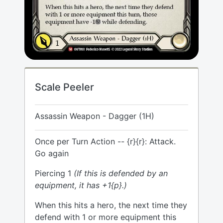
Scale Peeler
Assassin Weapon - Dagger (1H)
Once per Turn Action -- {r}{r}: Attack.
Go again
Piercing 1
(If this is defended by an
equipment, it has +1{p}.)
When this hits a hero, the next time they
defend with 1 or more equipment this