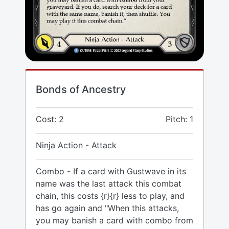
Bonds of Ancestry
Cost: 2
Pitch: 1
Ninja Action - Attack
Combo - If a card with Gustwave in its
name was the last attack this combat
chain, this costs {r}{r} less to play, and
has go again and "When this attacks,
you may banish a card with combo from