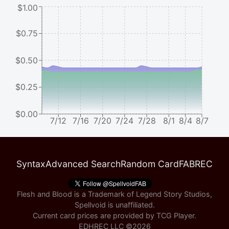
$1.00
$0.75
$0.50
$0.25
$0.00
7/12
7/16
7/20
7/24
7/28
8/1
8/4
8/7
Syntax
Advanced Search
Random Card
FABREC
Flesh and Blood is a Trademark of Legend Story Studios,
Spellvoid is unaffiliated.
Current card prices are provided by
TCG Player
.
EDHREC LLC ©
2026