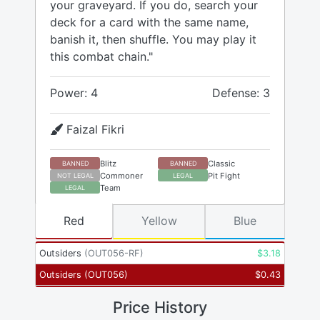
your graveyard. If you do, search your
deck for a card with the same name,
banish it, then shuffle. You may play it
this combat chain."
Power: 4
Defense: 3
Faizal Fikri
Blitz
Classic
BANNED
BANNED
Commoner
Pit Fight
NOT LEGAL
LEGAL
Team
LEGAL
Red
Yellow
Blue
Outsiders
(
OUT056-RF
)
$
3.18
Outsiders
(
OUT056
)
$
0.43
Price History