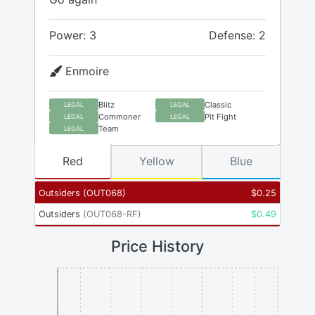
Power: 3
Defense: 2
Enmoire
Blitz
Classic
LEGAL
LEGAL
Commoner
Pit Fight
LEGAL
LEGAL
Team
LEGAL
Red
Yellow
Blue
Outsiders
(
OUT068
)
$
0.25
Outsiders
(
OUT068-RF
)
$
0.49
Price History