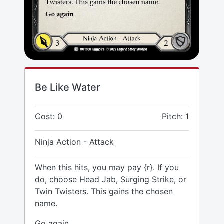
Be Like Water
Cost: 0
Pitch: 1
Ninja Action - Attack
When this hits, you may pay {r}. If you
do, choose Head Jab, Surging Strike, or
Twin Twisters. This gains the chosen
name.
Go again