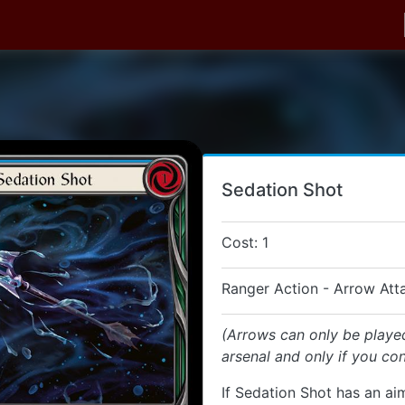
Sedation Shot
Cost: 1
Ranger Action - Arrow Att
(Arrows can only be playe
arsenal and only if you con
If Sedation Shot has an aim