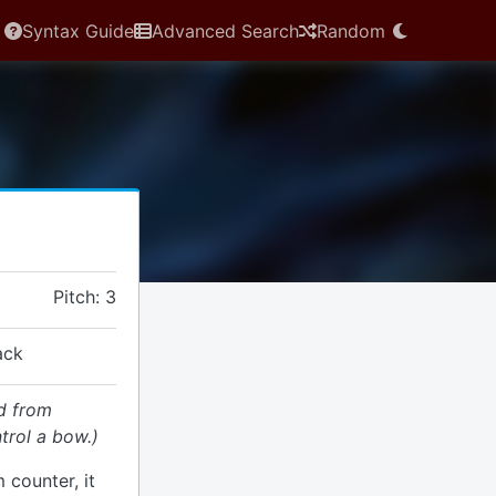
Syntax Guide
Advanced Search
Random
Pitch: 3
ack
d from
trol a bow.)
 counter, it