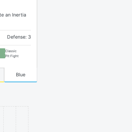
te an Inertia
Defense: 3
Classic
Pit Fight
Blue