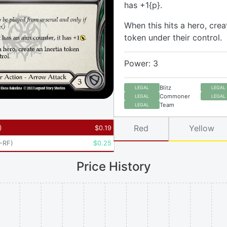
has +1{p}.
When this hits a hero, crea
token under their control.
Power: 3
Blitz
LEGAL
LEGAL
Commoner
LEGAL
LEGAL
Team
LEGAL
Red
Yellow
)
$
0.19
-RF
)
$
0.25
Price History