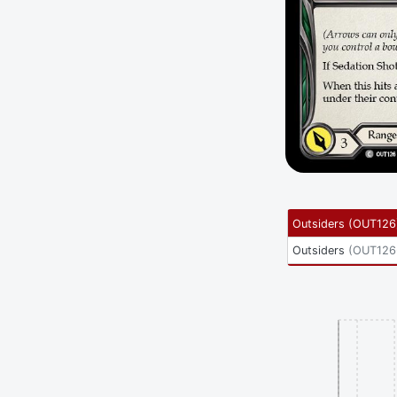
Outsiders
(
OUT126
Outsiders
(
OUT126