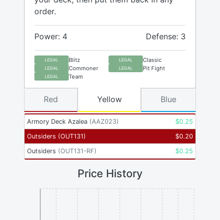
order.
Power: 4
Defense: 3
Blitz
Classic
LEGAL
LEGAL
Commoner
Pit Fight
LEGAL
LEGAL
Team
LEGAL
Red
Yellow
Blue
Armory Deck Azalea
(
AAZ023
)
$
0.25
Outsiders
(
OUT131
)
$
0.20
Outsiders
(
OUT131-RF
)
$
0.25
Price History