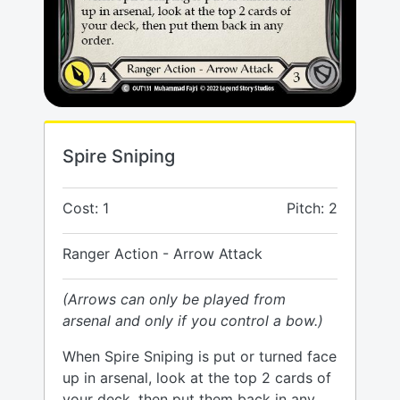
Spire Sniping
Cost: 1
Pitch: 2
Ranger Action - Arrow Attack
(Arrows can only be played from
arsenal and only if you control a bow.)
When Spire Sniping is put or turned face
up in arsenal, look at the top 2 cards of
your deck, then put them back in any