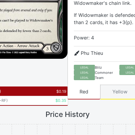
Widowmaker's chain link.
If Widowmaker is defende
than 2 cards, it has +3{p}.
Power: 4
Phu Thieu
Blitz
LEGAL
LEGAL
Commoner
LEGAL
LEGAL
Team
LEGAL
Red
Yellow
)
$
0.19
-RF
)
$
0.35
Price History