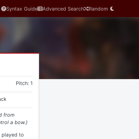
Syntax Guide
Advanced Search
Random
Pitch: 1
ack
d from
trol a bow.)
 played to