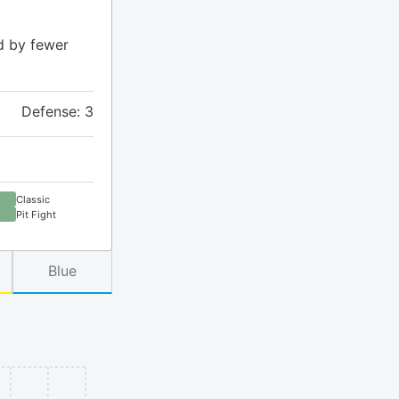
d by fewer
Defense: 3
Classic
Pit Fight
Blue