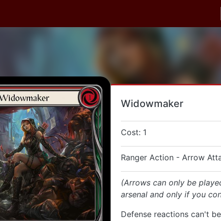
Widowmaker
Cost: 1
Ranger Action - Arrow Att
(Arrows can only be playe
arsenal and only if you con
Defense reactions can't be