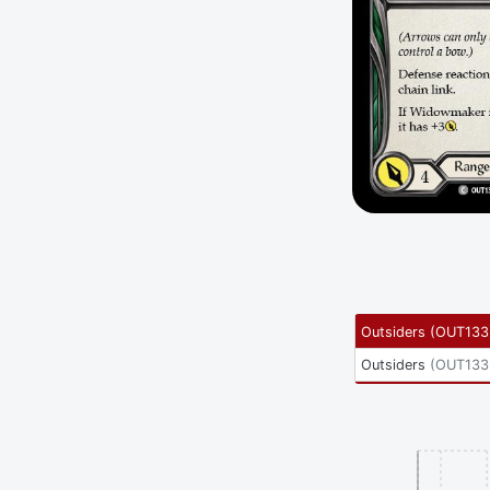
Outsiders
(
OUT133
Outsiders
(
OUT133