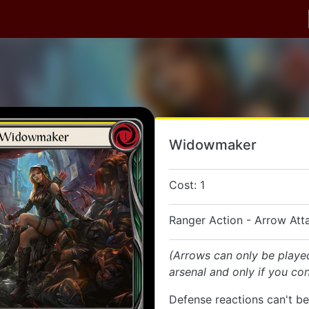
Widowmaker
Cost: 1
Ranger Action - Arrow Att
(Arrows can only be playe
arsenal and only if you con
Defense reactions can't be