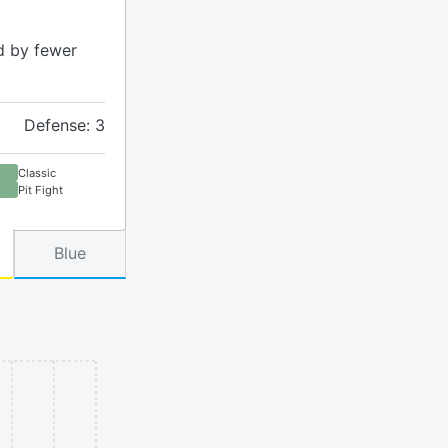
d by fewer
Defense: 3
Classic
Pit Fight
Blue