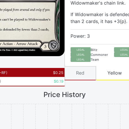
Widowmaker's chain link.
If Widowmaker is defende
than 2 cards, it has +3{p}.
Power: 3
Blitz
LEGAL
LEGAL
Commoner
LEGAL
LEGAL
Team
LEGAL
Red
Yellow
-RF
)
$
0.25
)
$
0.19
Price History