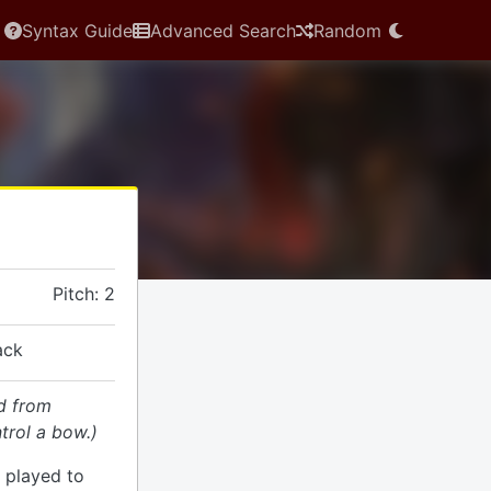
Syntax Guide
Advanced Search
Random
Pitch: 2
ack
d from
trol a bow.)
 played to