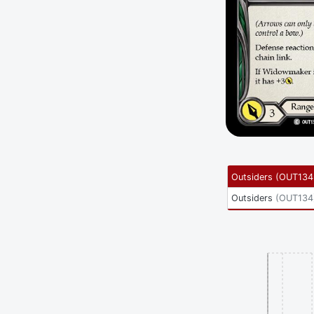
Outsiders
(
OUT134
Outsiders
(
OUT134