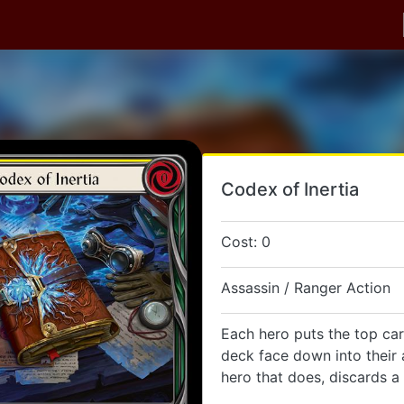
Codex of Inertia
Cost: 0
Assassin / Ranger Action
Each hero puts the top car
deck face down into their 
hero that does, discards a