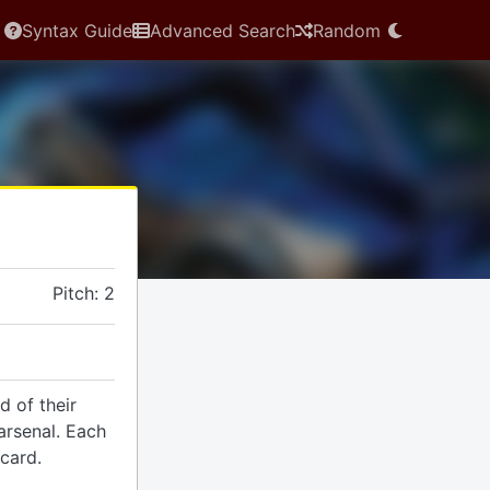
Syntax Guide
Advanced Search
Random
Pitch: 2
d of their
arsenal. Each
 card.