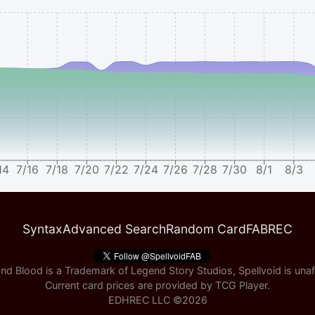
14
7/16
7/18
7/20
7/22
7/24
7/26
7/28
7/30
8/1
8/3
Syntax
Advanced Search
Random Card
FABREC
nd Blood is a Trademark of Legend Story Studios, Spellvoid is unaff
Current card prices are provided by
TCG Player
.
EDHREC LLC ©
2026