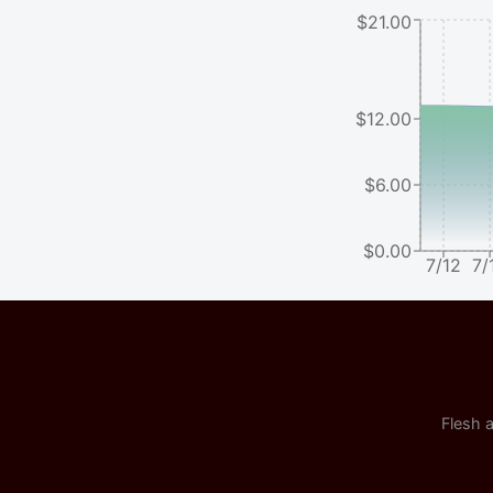
$21.00
$12.00
$6.00
$0.00
7/12
7/
Flesh a