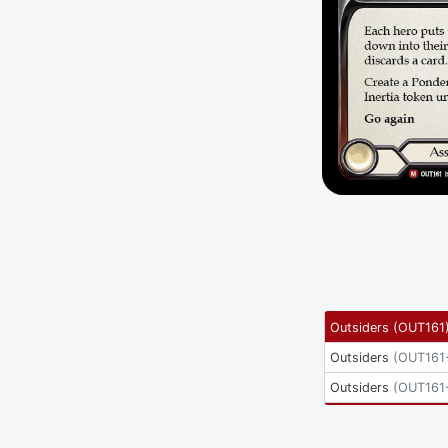
Outsiders
(
OUT161
Outsiders
(
OUT161
Outsiders
(
OUT161