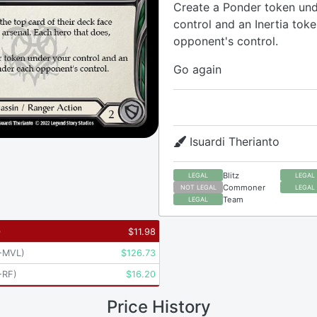
Create a Ponder token und
control and an Inertia tok
opponent's control.
Go again
Isuardi Therianto
Blitz
LEGAL
LEGAL
Commoner
NOT LEGAL
LEGAL
Team
LEGAL
)
$
11.98
-MVL
)
$
126.73
-RF
)
$
16.20
Price History