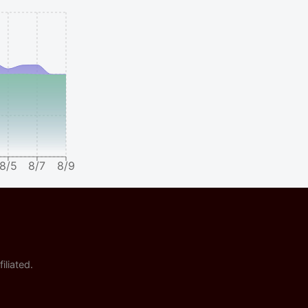
8/5
8/7
8/9
iliated.