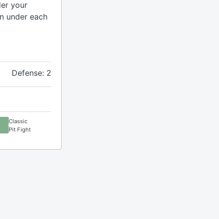
er your
en under each
Defense: 2
Classic
Pit Fight