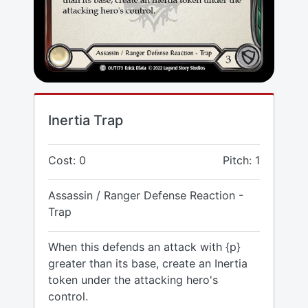
Inertia Trap
Cost: 0
Pitch: 1
Assassin / Ranger Defense Reaction -
Trap
When this defends an attack with {p}
greater than its base, create an Inertia
token under the attacking hero's
control.