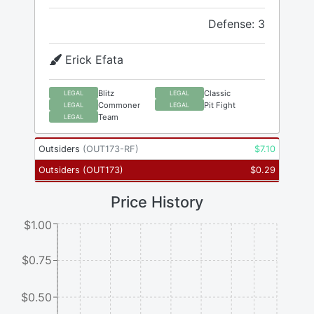
Defense: 3
Erick Efata
Blitz
Classic
LEGAL
LEGAL
Commoner
Pit Fight
LEGAL
LEGAL
Team
LEGAL
Outsiders
(
OUT173-RF
)
$
7.10
Outsiders
(
OUT173
)
$
0.29
Price History
$1.00
$0.75
$0.50