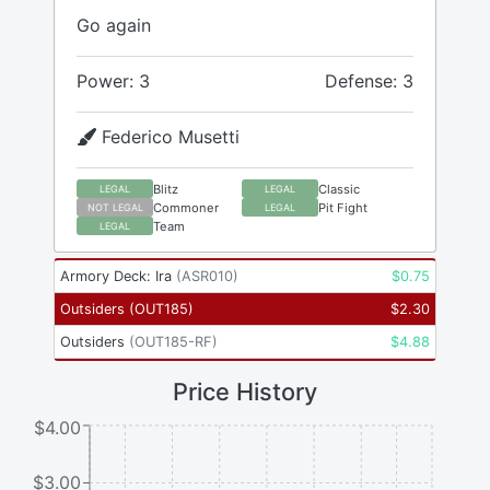
Go again
Power: 3
Defense: 3
Federico Musetti
Blitz
Classic
LEGAL
LEGAL
Commoner
Pit Fight
NOT LEGAL
LEGAL
Team
LEGAL
Armory Deck: Ira
(
ASR010
)
$
0.75
Outsiders
(
OUT185
)
$
2.30
Outsiders
(
OUT185-RF
)
$
4.88
Price History
$4.00
$3.00