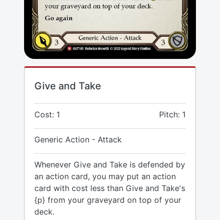
Give and Take
Cost: 1
Pitch: 1
Generic Action - Attack
Whenever Give and Take is defended by
an action card, you may put an action
card with cost less than Give and Take's
{p} from your graveyard on top of your
deck.