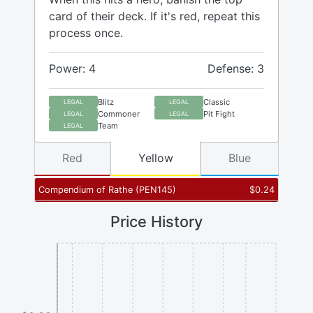
card of their deck. If it's red, repeat this
process once.
Power: 4
Defense: 3
Blitz
Classic
LEGAL
LEGAL
Commoner
Pit Fight
LEGAL
LEGAL
Team
LEGAL
Red
Yellow
Blue
Compendium of Rathe
(
PEN145
)
$
0.24
Price History