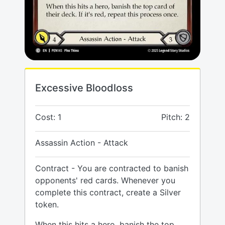
Excessive Bloodloss
Cost: 1
Pitch: 2
Assassin Action - Attack
Contract - You are contracted to banish
opponents' red cards. Whenever you
complete this contract, create a Silver
token.
When this hits a hero, banish the top