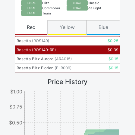
Blitz
Classic
LEGAL
LEGAL
Commoner
Pit Fight
LEGAL
LEGAL
Team
LEGAL
Red
Yellow
Blue
Rosetta
(
ROS149
)
$
0.25
Rosetta
(
ROS149-RF
)
$
0.39
Rosetta Blitz Aurora
(
ARA015
)
$
0.15
Rosetta Blitz Florian
(
FLR009
)
$
0.15
Price History
$1.00
$0.75
$0.50