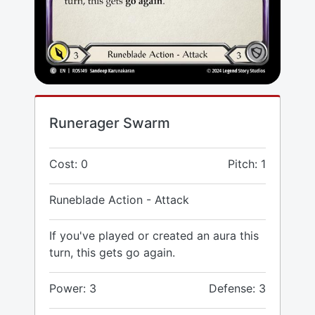
Runerager Swarm
Cost: 0
Pitch: 1
Runeblade Action - Attack
If you've played or created an aura this
turn, this gets go again.
Power: 3
Defense: 3