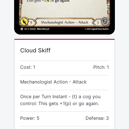
Cloud Skiff
Cost: 1
Pitch: 1
Mechanologist Action - Attack
Once per Turn Instant - {t} a cog you
control: This gets +1{p} or go again.
Power: 5
Defense: 3