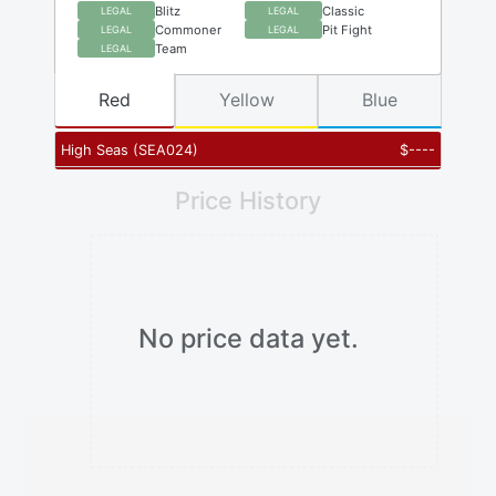
Blitz
Classic
LEGAL
LEGAL
Commoner
Pit Fight
LEGAL
LEGAL
Team
LEGAL
Red
Yellow
Blue
High Seas
(
SEA024
)
$
----
Price History
No price data yet.