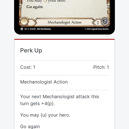
Perk Up
Cost: 1
Pitch: 1
Mechanologist Action
Your next Mechanologist attack this
turn gets +4{p}.
You may {u} your hero.
Go again