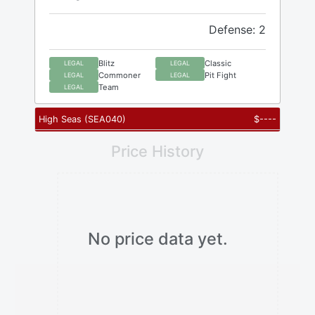
Defense: 2
Blitz
Classic
LEGAL
LEGAL
Commoner
Pit Fight
LEGAL
LEGAL
Team
LEGAL
High Seas
(
SEA040
)
$
----
Price History
No price data yet.