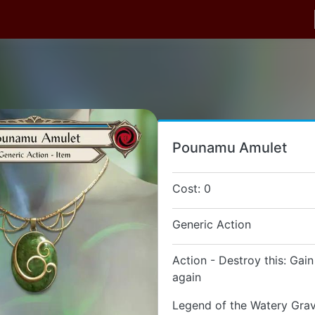
Pounamu Amulet
Cost: 0
Generic Action
Action - Destroy this: Gain
again
Legend of the Watery Gra