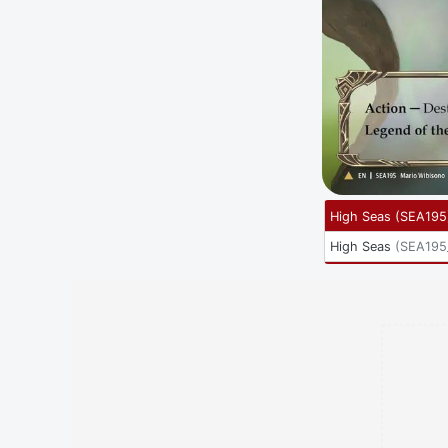
High Seas
(
SEA195
High Seas
(
SEA195