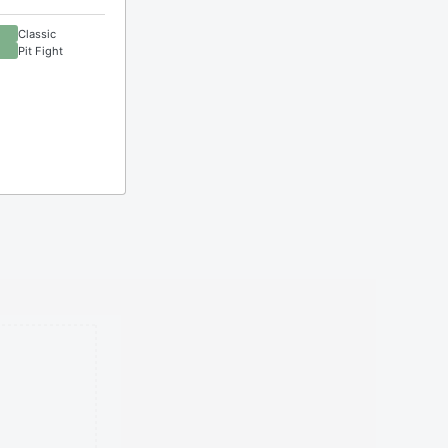
Classic
Pit Fight