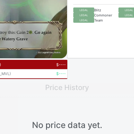
Blitz
LEGAL
LEGAL
Commoner
LEGAL
LEGAL
Team
LEGAL
)
$
----
_MVL
)
$
----
Price History
No price data yet.