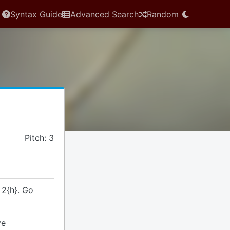
Syntax Guide
Advanced Search
Random
Pitch: 3
 2{h}. Go
ve