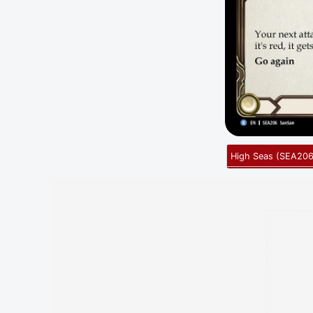
High Seas
(
SEA20