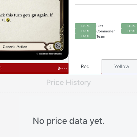
Blitz
LEGAL
LEGAL
Commoner
LEGAL
LEGAL
Team
LEGAL
Red
Yellow
6
)
$
----
Price History
No price data yet.