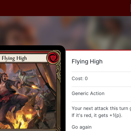
Flying High
Cost: 0
Generic Action
Your next attack this turn 
If it's red, it gets +1{p}.
Go again