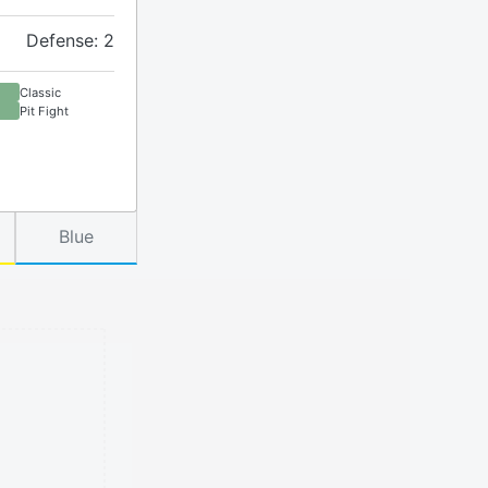
Defense: 2
Classic
Pit Fight
Blue