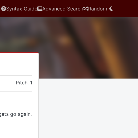
Syntax Guide
Advanced Search
Random
Pitch: 1
gets go again.