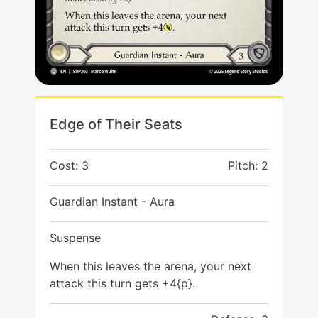
Edge of Their Seats
Cost: 3
Pitch: 2
Guardian Instant - Aura
Suspense
When this leaves the arena, your next
attack this turn gets +4{p}.