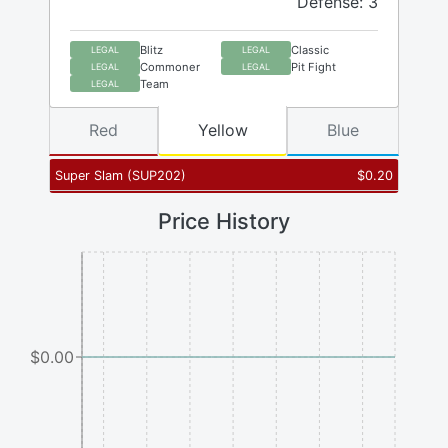
Defense: 3
Blitz
Classic
LEGAL
LEGAL
Commoner
Pit Fight
LEGAL
LEGAL
Team
LEGAL
Red
Yellow
Blue
Super Slam
(
SUP202
)
$
0.20
Price History
$0.00