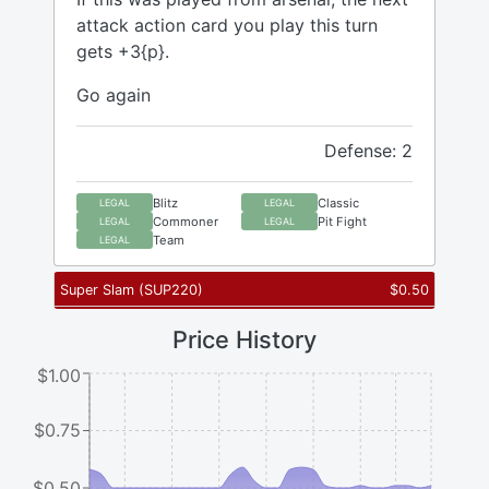
attack action card you play this turn
gets +3{p}.
Go again
Defense: 2
Blitz
Classic
LEGAL
LEGAL
Commoner
Pit Fight
LEGAL
LEGAL
Team
LEGAL
Super Slam
(
SUP220
)
$
0.50
Price History
$1.00
$0.75
$0.50