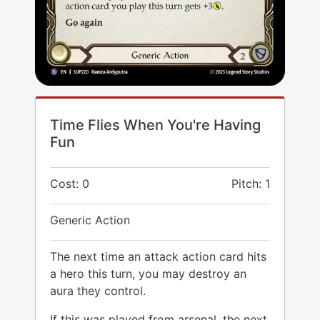
Time Flies When You're Having
Fun
Cost: 0
Pitch: 1
Generic Action
The next time an attack action card hits
a hero this turn, you may destroy an
aura they control.
If this was played from arsenal, the next