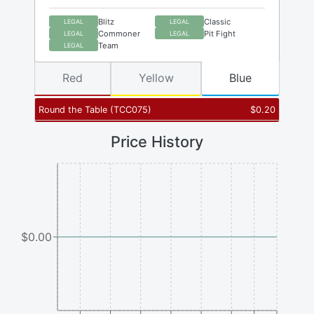
Blitz
Classic
LEGAL
LEGAL
Commoner
Pit Fight
LEGAL
LEGAL
Team
LEGAL
Red
Yellow
Blue
Round the Table
(
TCC075
)
$
0.20
Price History
$0.00