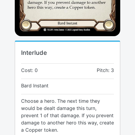
Interlude
Cost: 0
Pitch: 3
Bard Instant
Choose a hero. The next time they
would be dealt damage this turn,
prevent 1 of that damage. If you prevent
damage to another hero this way, create
a Copper token.