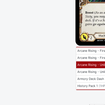
Arcane Rising - Firs
Arcane Rising - Firs
Arcane Rising - Unl
Arcane Rising - Unl
Armory Deck Dash 
History Pack 1
(
1H