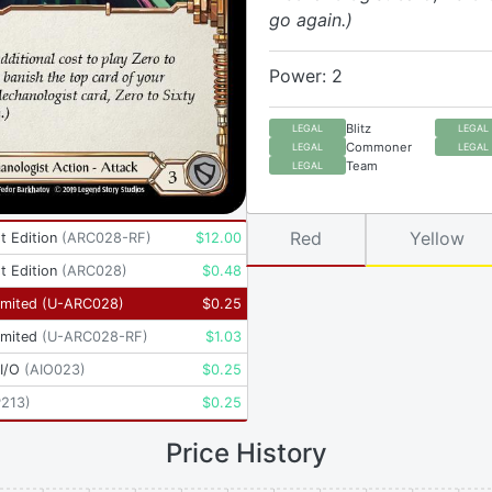
go again.)
Power: 2
Blitz
LEGAL
LEGAL
Commoner
LEGAL
LEGAL
Team
LEGAL
Red
Yellow
t Edition
(
ARC028-RF
)
$
12.00
t Edition
(
ARC028
)
$
0.48
imited
(
U-ARC028
)
$
0.25
imited
(
U-ARC028-RF
)
$
1.03
I/O
(
AIO023
)
$
0.25
P213
)
$
0.25
Price History