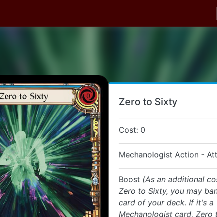
Zero to Sixty
Cost: 0
Mechanologist Action - At
Boost
(As an additional co
Zero to Sixty, you may ban
card of your deck. If it's a
Mechanologist card, Zero t