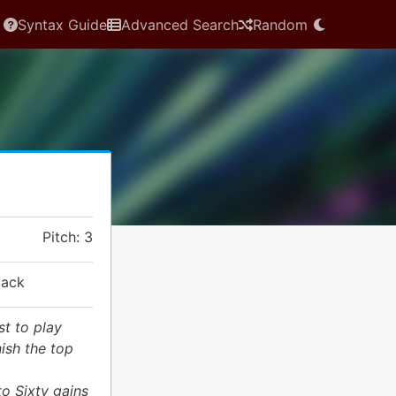
Syntax Guide
Advanced Search
Random
Pitch: 3
tack
st to play
ish the top
o Sixty gains