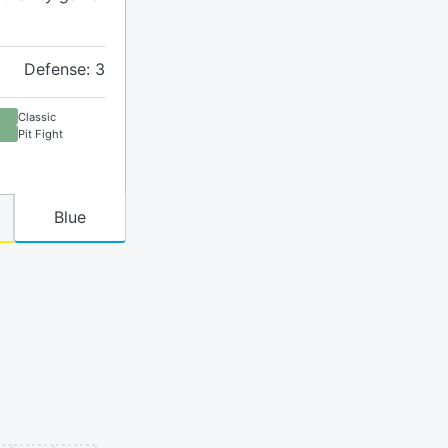
Defense: 3
Classic
Pit Fight
Blue