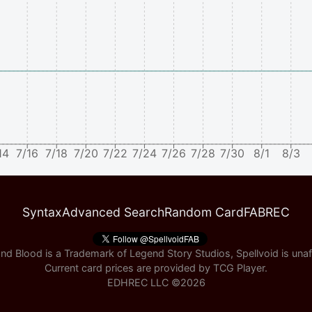
14
7/16
7/18
7/20
7/22
7/24
7/26
7/28
7/30
8/1
8/3
Syntax
Advanced Search
Random Card
FABREC
nd Blood is a Trademark of Legend Story Studios, Spellvoid is unaff
Current card prices are provided by
TCG Player
.
EDHREC LLC ©
2026