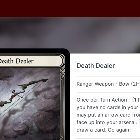
Death Dealer
Ranger Weapon - Bow (2H
Once per Turn Action - [1 R
you have no cards in your 
may put an arrow card fr
face up into your arsenal. 
draw a card. Go again