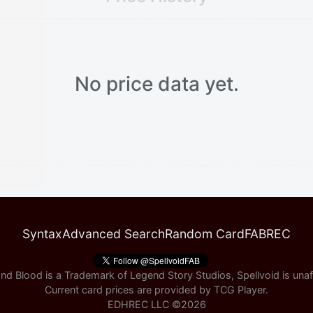
No price data yet.
Syntax
Advanced Search
Random Card
FABREC
nd Blood is a Trademark of Legend Story Studios, Spellvoid is unaff
Current card prices are provided by
TCG Player
.
EDHREC LLC ©
2026