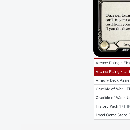
Arcane Rising - Firs
Arcane Rising - Unl
Armory Deck Azale
Crucible of War - Fi
Crucible of War - U
History Pack 1
(
1H
Local Game Store 