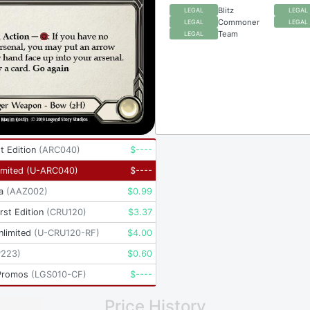
Blitz
LEGAL
LEGAL
Commoner
LEGAL
LEGAL
Team
LEGAL
t Edition
(
ARC040
)
$
----
imited
(
U-ARC040
)
$
----
a
(
AAZ002
)
$
0.99
rst Edition
(
CRU120
)
$
3.37
nlimited
(
U-CRU120-RF
)
$
4.00
P223
)
$
0.60
Promos
(
LGS010-CF
)
$
----
Price History