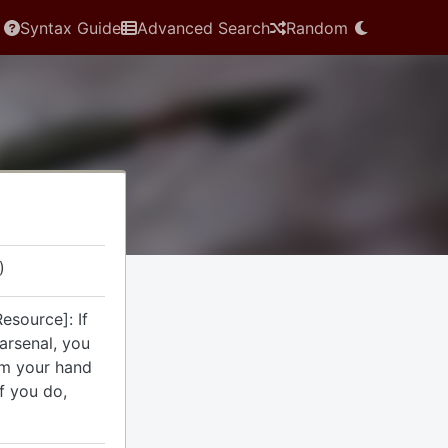
Syntax Guide
Advanced Search
Random
)
esource]: If
arsenal, you
om your hand
If you do,