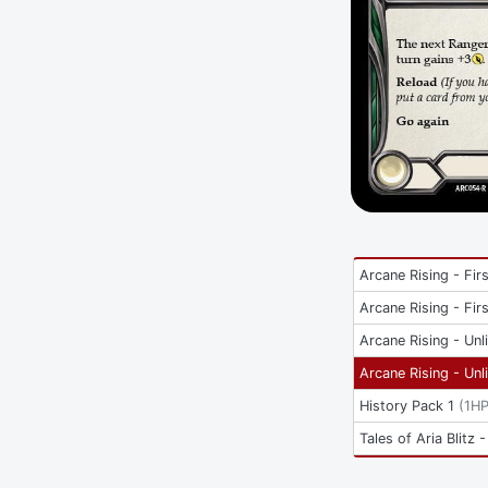
Arcane Rising - Firs
Arcane Rising - Firs
Arcane Rising - Unl
Arcane Rising - Unl
History Pack 1
(
1H
Tales of Aria Blitz -