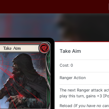
Take Aim
Cost: 0
Ranger Action
The next Ranger attack ac
play this turn, gains +3 [P
Reload
(If you have no car