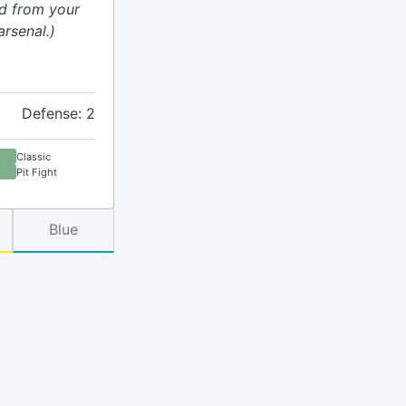
rd from your
rsenal.)
Defense: 2
Classic
Pit Fight
Blue