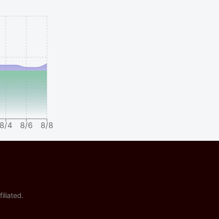
8/4
8/6
8/8
iliated.