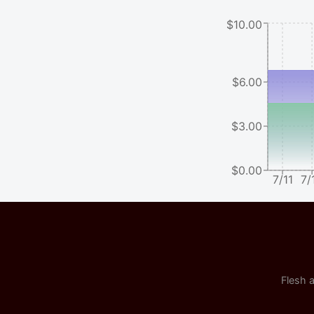
$10.00
$6.00
$3.00
$0.00
7/11
7/
Flesh a