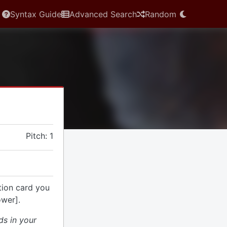
Syntax Guide
Advanced Search
Random
Pitch: 1
tion card you
ower].
ds in your