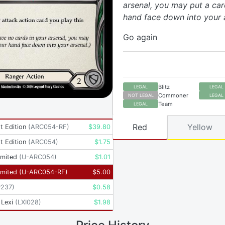
arsenal, you may put a ca
hand face down into your a
Go again
Blitz
LEGAL
LEGAL
Commoner
NOT LEGAL
LEGAL
Team
LEGAL
Red
Yellow
t Edition
(
ARC054-RF
)
$
39.80
t Edition
(
ARC054
)
$
1.75
imited
(
U-ARC054
)
$
1.01
imited
(
U-ARC054-RF
)
$
5.00
P237
)
$
0.58
 Lexi
(
LXI028
)
$
1.98