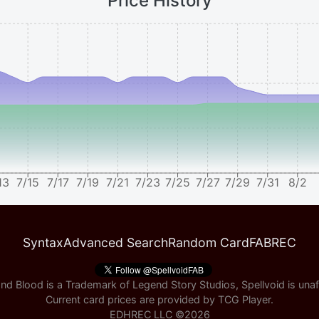
Price History
13
7/15
7/17
7/19
7/21
7/23
7/25
7/27
7/29
7/31
8/2
Syntax
Advanced Search
Random Card
FABREC
nd Blood is a Trademark of Legend Story Studios, Spellvoid is unaff
Current card prices are provided by
TCG Player
.
EDHREC LLC ©
2026