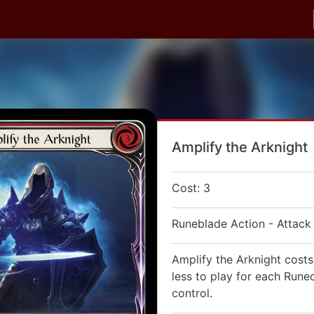
Amplify the Arknight
Cost: 3
Runeblade Action - Attack
Amplify the Arknight costs
less to play for each Rune
control.