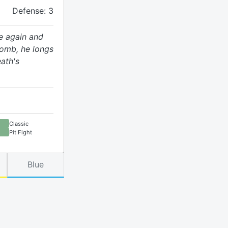
Defense: 3
ce again and
tomb, he longs
eath's
Classic
Pit Fight
Blue