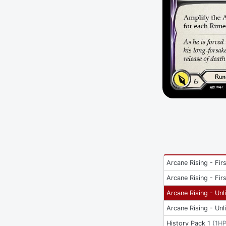
Arcane Rising - Firs
Arcane Rising - Firs
Arcane Rising - Unl
Arcane Rising - Unl
History Pack 1
(
1H