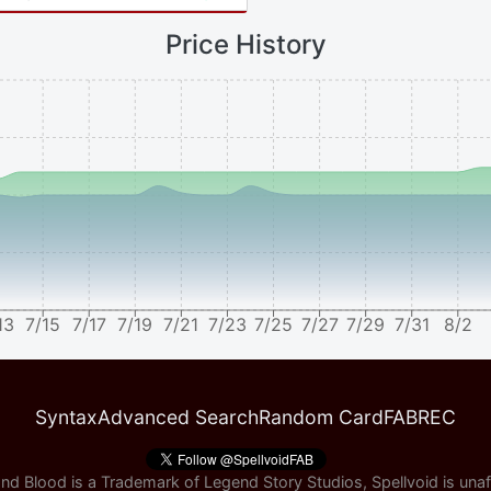
Price History
13
7/15
7/17
7/19
7/21
7/23
7/25
7/27
7/29
7/31
8/2
Syntax
Advanced Search
Random Card
FABREC
nd Blood is a Trademark of Legend Story Studios, Spellvoid is unaff