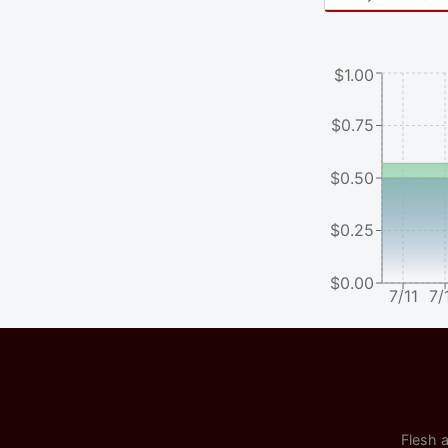
$1.00
$0.75
$0.50
$0.25
$0.00
7/11
7/
Flesh a