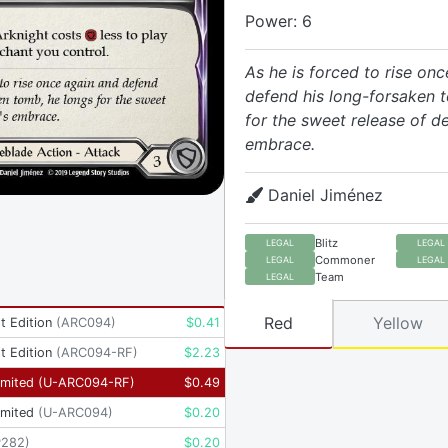
Power: 6
As he is forced to rise on
defend his long-forsaken 
for the sweet release of d
embrace.
Daniel Jiménez
Blitz
LEGAL
LEGAL
Commoner
LEGAL
LEGAL
Team
LEGAL
Red
Yellow
t Edition
(
ARC094
)
$
0.41
t Edition
(
ARC094-RF
)
$
2.23
imited
(
U-ARC094-RF
)
$
0.49
imited
(
U-ARC094
)
$
0.20
P282
)
$
0.20