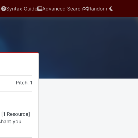
Syntax Guide
Advanced Search
Random
Pitch: 1
 [1 Resource]
chant you