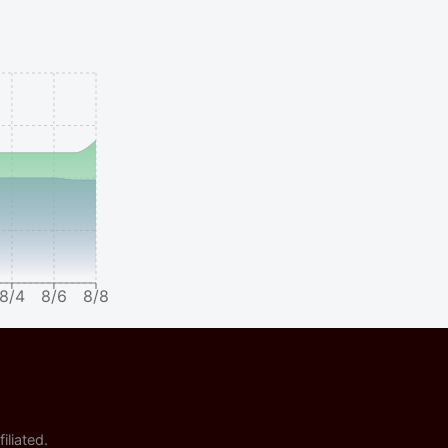
8/4
8/6
8/8
iliated.