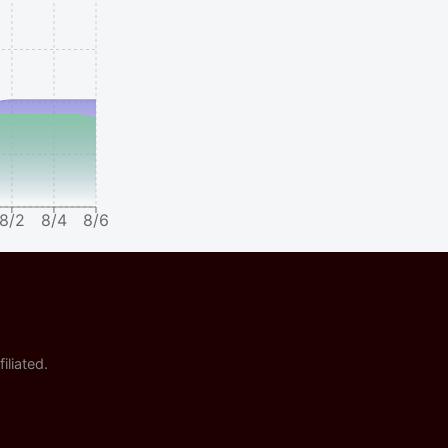
8/2
8/4
8/6
iliated.