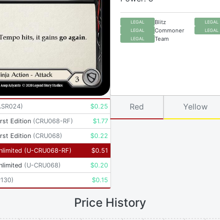
Blitz
LEGAL
LEGAL
Commoner
LEGAL
LEGAL
Team
LEGAL
Red
Yellow
ASR024
)
$
0.25
rst Edition
(
CRU068-RF
)
$
1.77
rst Edition
(
CRU068
)
$
0.22
nlimited
(
U-CRU068-RF
)
$
0.51
nlimited
(
U-CRU068
)
$
0.20
P130
)
$
0.15
Price History