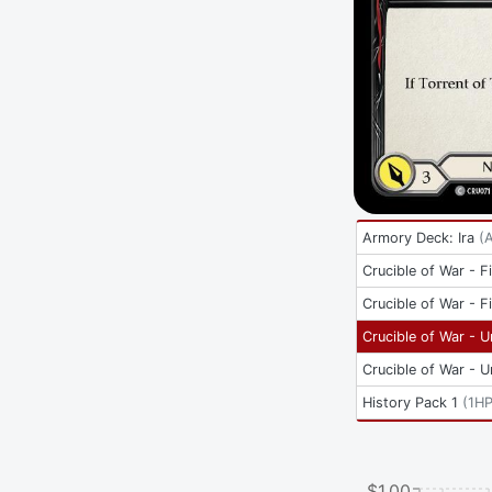
Armory Deck: Ira
(
Crucible of War - Fi
Crucible of War - Fi
Crucible of War - U
Crucible of War - U
History Pack 1
(
1H
$1.00