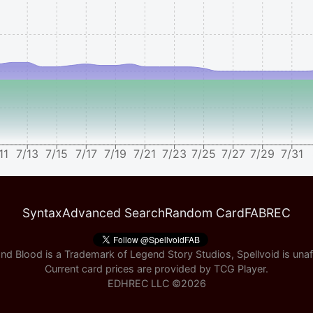
11
7/13
7/15
7/17
7/19
7/21
7/23
7/25
7/27
7/29
7/31
Syntax
Advanced Search
Random Card
FABREC
nd Blood is a Trademark of Legend Story Studios, Spellvoid is unaff
Current card prices are provided by
TCG Player
.
EDHREC LLC ©
2026