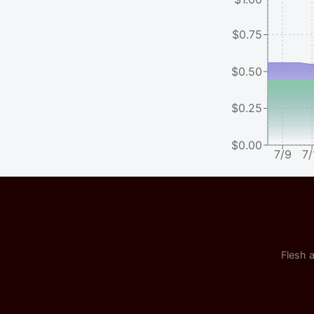
$0.75
$0.50
$0.25
$0.00
7/9
7/
Flesh a