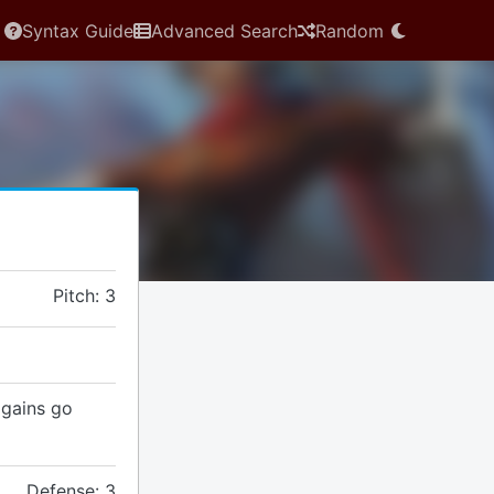
Syntax Guide
Advanced Search
Random
Pitch: 3
t gains go
Defense: 3