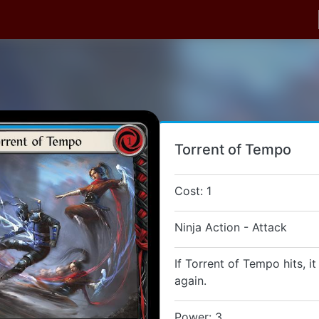
Torrent of Tempo
Cost: 1
Ninja Action - Attack
If Torrent of Tempo hits, i
again.
Power: 3