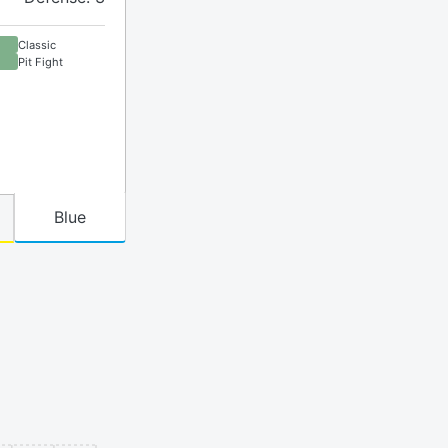
Classic
Pit Fight
Blue