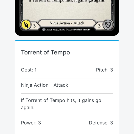
Torrent of Tempo
Cost: 1
Pitch: 3
Ninja Action - Attack
If Torrent of Tempo hits, it gains go
again.
Power: 3
Defense: 3