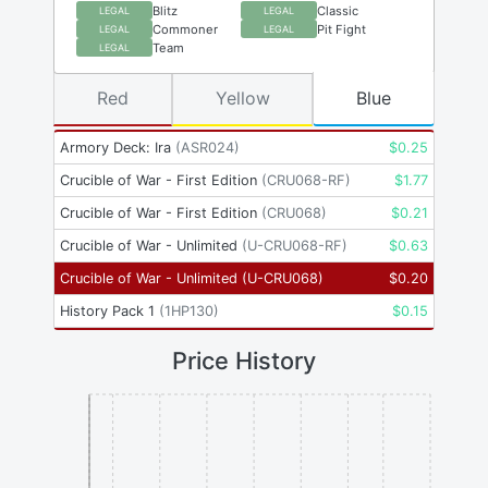
Blitz
Classic
LEGAL
LEGAL
Commoner
Pit Fight
LEGAL
LEGAL
Team
LEGAL
Red
Yellow
Blue
Armory Deck: Ira
(
ASR024
)
$
0.25
Crucible of War - First Edition
(
CRU068-RF
)
$
1.77
Crucible of War - First Edition
(
CRU068
)
$
0.21
Crucible of War - Unlimited
(
U-CRU068-RF
)
$
0.63
Crucible of War - Unlimited
(
U-CRU068
)
$
0.20
History Pack 1
(
1HP130
)
$
0.15
Price History