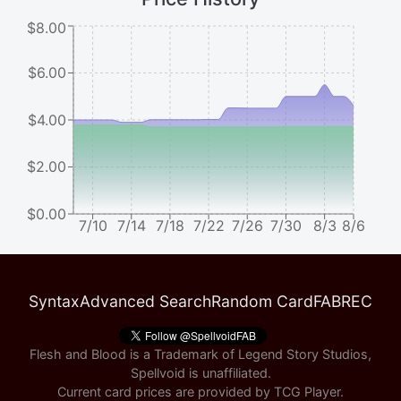
$8.00
$6.00
$4.00
$2.00
$0.00
7/10
7/14
7/18
7/22
7/26
7/30
8/3
8/6
Syntax
Advanced Search
Random Card
FABREC
Flesh and Blood is a Trademark of Legend Story Studios,
Spellvoid is unaffiliated.
Current card prices are provided by
TCG Player
.