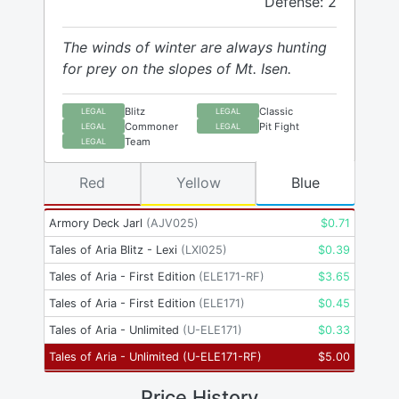
Defense: 2
The winds of winter are always hunting
for prey on the slopes of Mt. Isen.
Blitz
Classic
LEGAL
LEGAL
Commoner
Pit Fight
LEGAL
LEGAL
Team
LEGAL
Red
Yellow
Blue
Armory Deck Jarl
(
AJV025
)
$
0.71
Tales of Aria Blitz - Lexi
(
LXI025
)
$
0.39
Tales of Aria - First Edition
(
ELE171-RF
)
$
3.65
Tales of Aria - First Edition
(
ELE171
)
$
0.45
Tales of Aria - Unlimited
(
U-ELE171
)
$
0.33
Tales of Aria - Unlimited
(
U-ELE171-RF
)
$
5.00
Price History