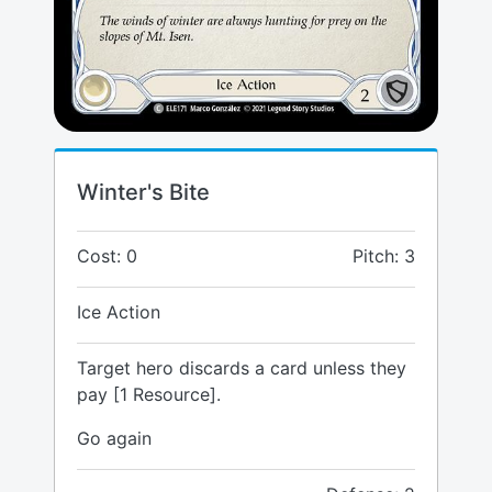
Winter's Bite
Cost: 0
Pitch: 3
Ice Action
Target hero discards a card unless they
pay [1 Resource].
Go again