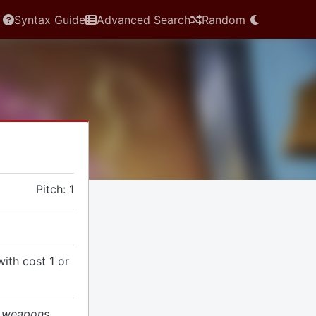
Syntax Guide
Advanced Search
Random
Pitch: 1
with cost 1 or
d weapons