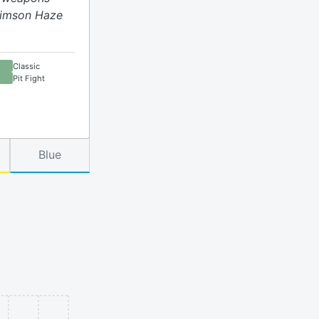
Crimson Haze
Classic
Pit Fight
Blue