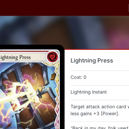
Lightning Press
Cost: 0
Lightning Instant
Target attack action card 
less gains +3 [Power].
"Back in my day, folk use