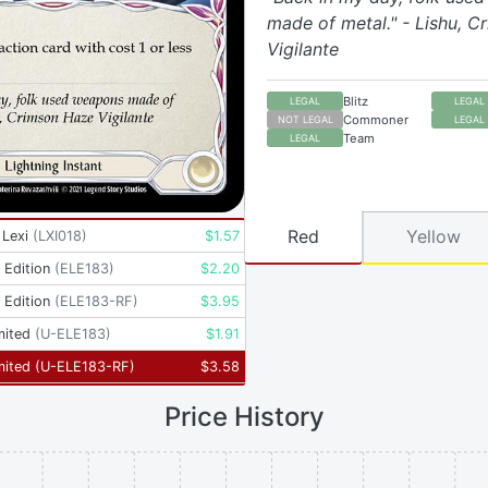
made of metal." - Lishu, 
Vigilante
Blitz
LEGAL
LEGAL
Commoner
NOT LEGAL
LEGAL
Team
LEGAL
Red
Yellow
 Lexi
(
LXI018
)
$
1.57
t Edition
(
ELE183
)
$
2.20
t Edition
(
ELE183-RF
)
$
3.95
mited
(
U-ELE183
)
$
1.91
mited
(
U-ELE183-RF
)
$
3.58
Price History