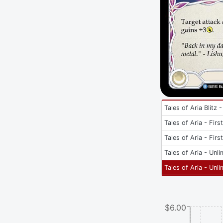
Tales of Aria Blitz -
Tales of Aria - Firs
Tales of Aria - Firs
Tales of Aria - Unli
Tales of Aria - Unli
$6.00