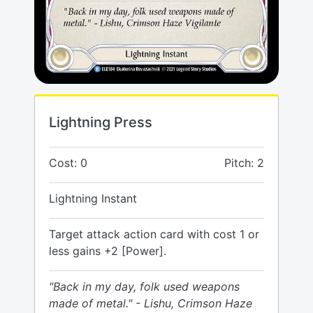
Lightning Press
Cost: 0
Pitch: 2
Lightning Instant
Target attack action card with cost 1 or
less gains +2 [Power].
"Back in my day, folk used weapons
made of metal." - Lishu, Crimson Haze