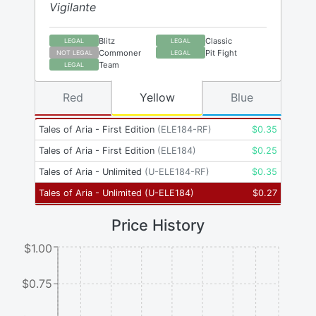
Vigilante
Blitz
Classic
LEGAL
LEGAL
Commoner
Pit Fight
NOT LEGAL
LEGAL
Team
LEGAL
Red
Yellow
Blue
Tales of Aria - First Edition
(
ELE184-RF
)
$
0.35
Tales of Aria - First Edition
(
ELE184
)
$
0.25
Tales of Aria - Unlimited
(
U-ELE184-RF
)
$
0.35
Tales of Aria - Unlimited
(
U-ELE184
)
$
0.27
Price History
$1.00
$0.75