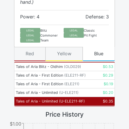
hand.)
Power: 4
Defense: 3
Blitz
Classic
LEGAL
LEGAL
Commoner
Pit Fight
LEGAL
LEGAL
Team
LEGAL
Red
Yellow
Blue
Tales of Aria Blitz - Oldhim
(
OLD029
)
$
0.53
Tales of Aria - First Edition
(
ELE211-RF
)
$
0.29
Tales of Aria - First Edition
(
ELE211
)
$
0.19
Tales of Aria - Unlimited
(
U-ELE211
)
$
0.20
Tales of Aria - Unlimited
(
U-ELE211-RF
)
$
0.35
Price History
$1.00