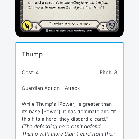
Thump
Cost: 4
Pitch: 3
Guardian Action - Attack
While Thump's [Power] is greater than
its base [Power], it has dominate and "If
this hits a hero, they discard a card."
(The defending hero can't defend
Thump with more than 1 card from their