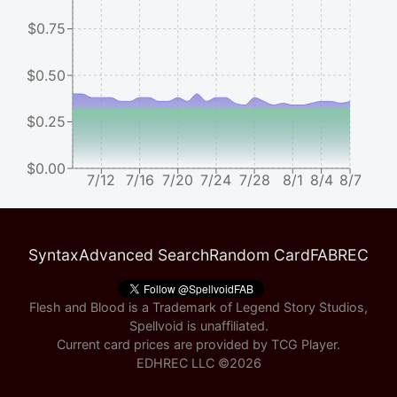
$0.75
$0.50
$0.25
$0.00
7/12
7/16
7/20
7/24
7/28
8/1
8/4
8/7
Syntax
Advanced Search
Random Card
FABREC
Flesh and Blood is a Trademark of Legend Story Studios,
Spellvoid is unaffiliated.
Current card prices are provided by
TCG Player
.
EDHREC LLC ©
2026