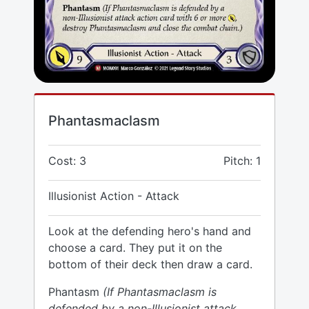
Phantasmaclasm
Cost: 3
Pitch: 1
Illusionist Action - Attack
Look at the defending hero's hand and
choose a card. They put it on the
bottom of their deck then draw a card.
Phantasm
(If Phantasmaclasm is
defended by a non-Illusionist attack