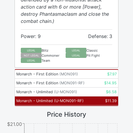
action card with 6 or more [Power],
destroy Phantasmaclasm and close the
combat chain.)
Power: 9
Defense: 3
Blitz
Classic
LEGAL
LEGAL
Commoner
Pit Fight
NOT LEGAL
LEGAL
Team
LEGAL
Monarch - First Edition
(
MON091
)
$
7.97
Monarch - First Edition
(
MON091-RF
)
$
14.95
Monarch - Unlimited
(
U-MON091
)
$
6.58
Monarch - Unlimited
(
U-MON091-RF
)
$
11.39
Price History
$21.00