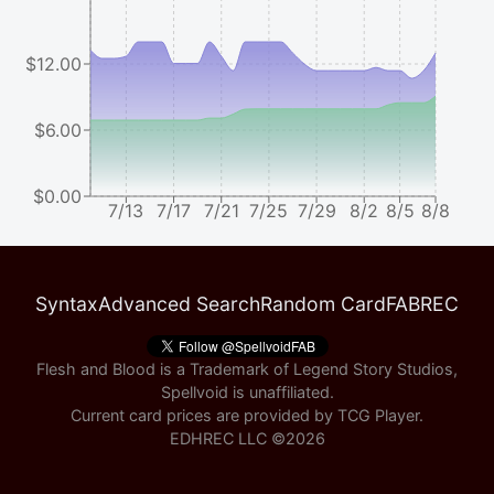
$12.00
$6.00
$0.00
7/13
7/17
7/21
7/25
7/29
8/2
8/5
8/8
Syntax
Advanced Search
Random Card
FABREC
Flesh and Blood is a Trademark of Legend Story Studios,
Spellvoid is unaffiliated.
Current card prices are provided by
TCG Player
.
EDHREC LLC ©
2026