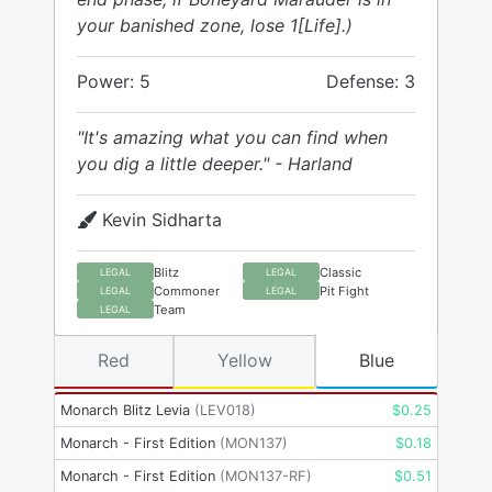
your banished zone, lose 1[Life].)
Power: 5
Defense: 3
"It's amazing what you can find when
you dig a little deeper." - Harland
Kevin Sidharta
Blitz
Classic
LEGAL
LEGAL
Commoner
Pit Fight
LEGAL
LEGAL
Team
LEGAL
Red
Yellow
Blue
Monarch Blitz Levia
(
LEV018
)
$
0.25
Monarch - First Edition
(
MON137
)
$
0.18
Monarch - First Edition
(
MON137-RF
)
$
0.51