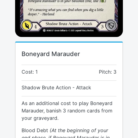
Boneyard Marauder
Cost: 1
Pitch: 3
Shadow Brute Action - Attack
As an additional cost to play Boneyard
Marauder, banish 3 random cards from
your graveyard.
Blood Debt
(At the beginning of your
end phase, if Boneyard Marauder is in