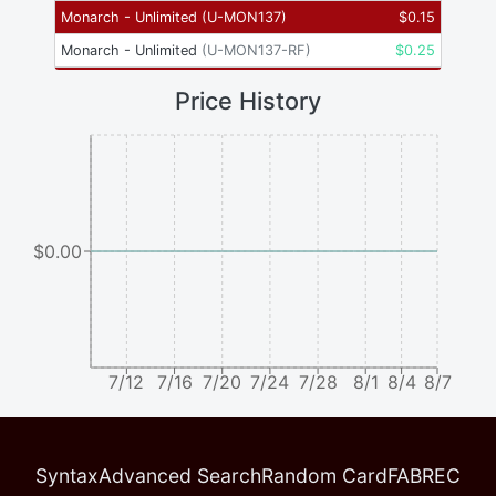
Monarch - Unlimited
(
U-MON137
)
$
0.15
Monarch - Unlimited
(
U-MON137-RF
)
$
0.25
Price History
$0.00
7/12
7/16
7/20
7/24
7/28
8/1
8/4
8/7
Syntax
Advanced Search
Random Card
FABREC