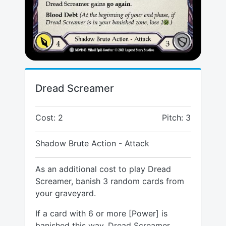
Dread Screamer
Cost: 2
Pitch: 3
Shadow Brute Action - Attack
As an additional cost to play Dread
Screamer, banish 3 random cards from
your graveyard.
If a card with 6 or more [Power] is
banished this way, Dread Screamer