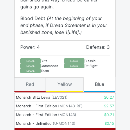
gains go again.
Blood Debt
(At the beginning of your
end phase, if Dread Screamer is in your
banished zone, lose 1[Life].)
Power: 4
Defense: 3
Blitz
Classic
LEGAL
LEGAL
Commoner
Pit Fight
LEGAL
LEGAL
Team
LEGAL
Red
Yellow
Blue
Monarch Blitz Levia
(
LEV021
)
$
0.27
Monarch - First Edition
(
MON143-RF
)
$
2.57
Monarch - First Edition
(
MON143
)
$
0.21
Monarch - Unlimited
(
U-MON143
)
$
0.15