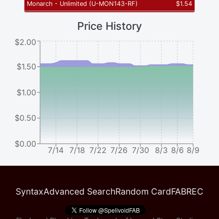
Monarch - Unlimited
(
U-MON143-RF
)
$
1.54
Price History
$2.00
$1.50
$1.00
$0.50
$0.00
7/14
7/18
7/22
7/26
7/30
8/3
8/6
8/9
Syntax
Advanced Search
Random Card
FABREC