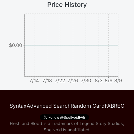
Price History
$0.00
7/14
7/18
7/22
7/26
7/30
8/3
8/6
8/9
Syntax
Advanced Search
Random Card
FABREC
Flesh and Blood is a Trademark of Legend Story Studios,
Spellvoid is unaffiliated.