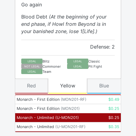
Go again
Blood Debt
(At the beginning of your
end phase, if Howl from Beyond is in
your banished zone, lose 1[Life].)
Defense: 2
Blitz
Classic
LEGAL
LEGAL
Commoner
Pit Fight
NOT LEGAL
LEGAL
Team
LEGAL
Red
Yellow
Blue
Monarch - First Edition
(
MON201-RF
)
$
0.49
Monarch - First Edition
(
MON201
)
$
0.25
Monarch - Unlimited
(
U-MON201
)
$
0.25
Monarch - Unlimited
(
U-MON201-RF
)
$
0.35