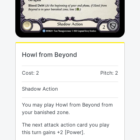
Howl from Beyond
Cost: 2
Pitch: 2
Shadow Action
You may play Howl from Beyond from
your banished zone.
The next attack action card you play
this turn gains +2 [Power].