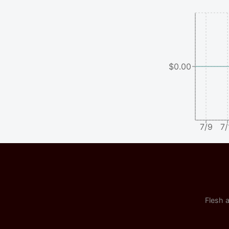
$0.00
7/9
7/
Flesh a