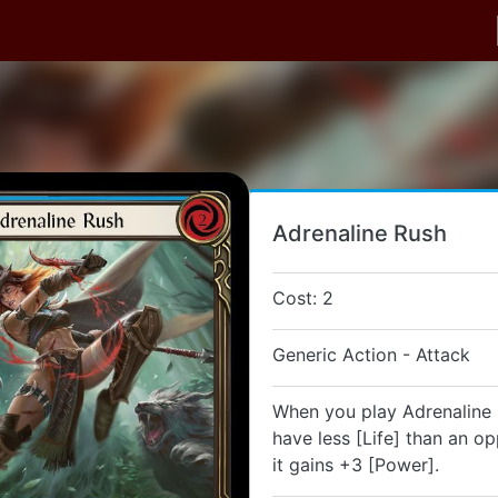
Adrenaline Rush
Cost: 2
Generic Action - Attack
When you play Adrenaline 
have less [Life] than an o
it gains +3 [Power].