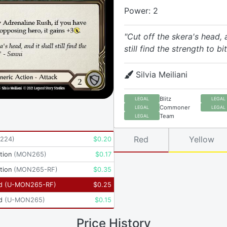
Power: 2
"Cut off the skera's head, a
still find the strength to bi
Silvia Meiliani
Blitz
LEGAL
LEGAL
Commoner
LEGAL
LEGAL
Team
LEGAL
Red
Yellow
224
)
$
0.20
tion
(
MON265
)
$
0.17
tion
(
MON265-RF
)
$
0.35
d
(
U-MON265-RF
)
$
0.25
d
(
U-MON265
)
$
0.15
Price History