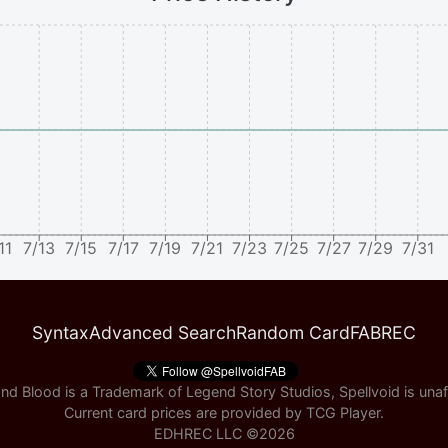
11
7/13
7/15
7/17
7/19
7/21
7/23
7/25
7/27
7/29
7/31
Syntax
Advanced Search
Random Card
FABREC
nd Blood is a Trademark of Legend Story Studios, Spellvoid is unaff
Current card prices are provided by
TCG Player
.
EDHREC LLC ©
2026