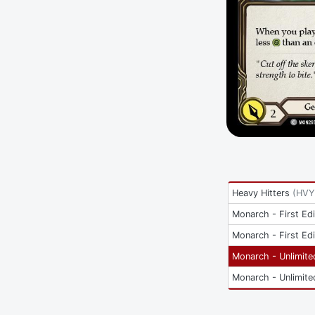
Heavy Hitters
(
HVY
Monarch - First Edi
Monarch - First Edi
Monarch - Unlimite
Monarch - Unlimite