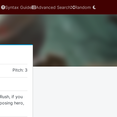
Syntax Guide
Advanced Search
Random
Pitch: 3
Rush, if you
pposing hero,