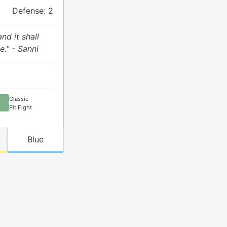
Defense: 2
nd it shall
te." - Sanni
Classic
Pit Fight
Blue