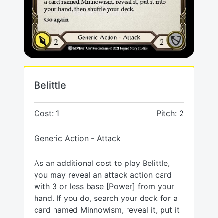
Belittle
Cost: 1
Pitch: 2
Generic Action - Attack
As an additional cost to play Belittle,
you may reveal an attack action card
with 3 or less base [Power] from your
hand. If you do, search your deck for a
card named Minnowism, reveal it, put it