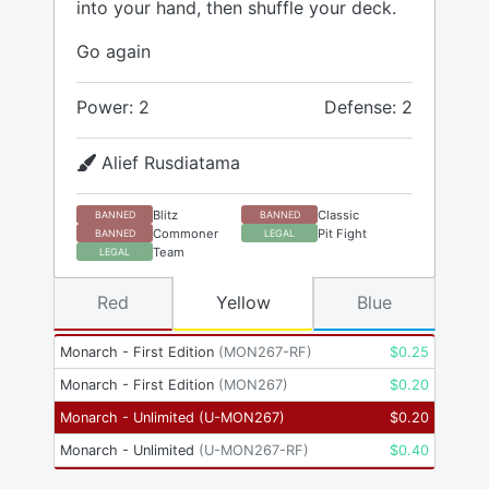
into your hand, then shuffle your deck.
Go again
Power: 2
Defense: 2
Alief Rusdiatama
Blitz
Classic
BANNED
BANNED
Commoner
Pit Fight
BANNED
LEGAL
Team
LEGAL
Red
Yellow
Blue
Monarch - First Edition
(
MON267-RF
)
$
0.25
Monarch - First Edition
(
MON267
)
$
0.20
Monarch - Unlimited
(
U-MON267
)
$
0.20
Monarch - Unlimited
(
U-MON267-RF
)
$
0.40