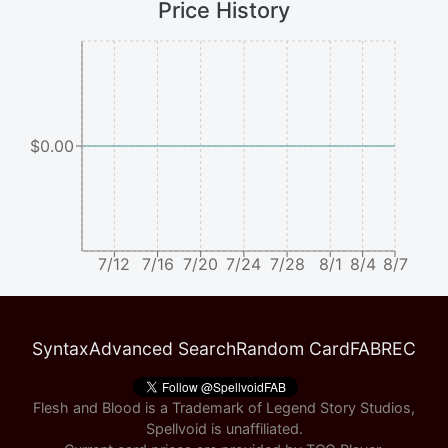
Price History
$0.00
7/12
7/16
7/20
7/24
7/28
8/1
8/4
8/7
Syntax
Advanced Search
Random Card
FABREC
Flesh and Blood is a Trademark of Legend Story Studios,
Spellvoid is unaffiliated.